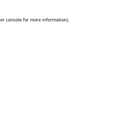
er console
for more information).