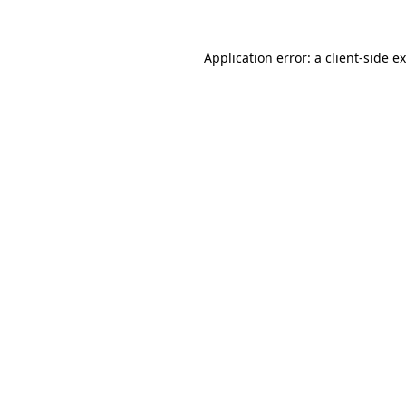
Application error: a
client
-side e