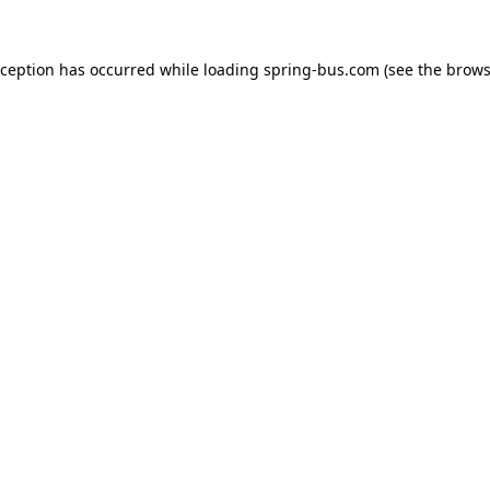
xception has occurred while loading
spring-bus.com
(see the
brows