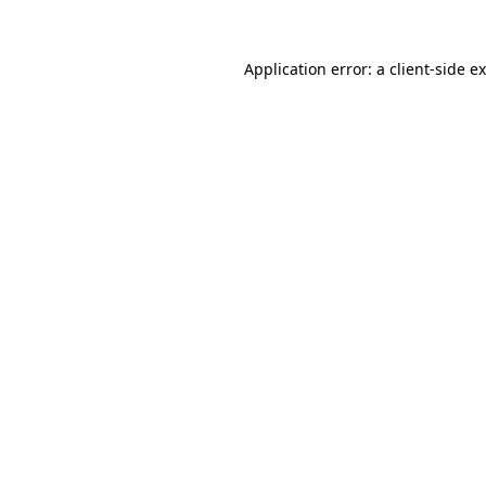
Application error: a
client
-side e