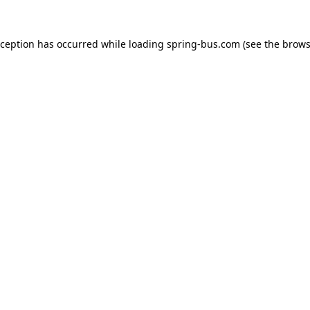
xception has occurred while loading
spring-bus.com
(see the
brows