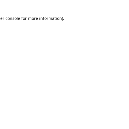
er console
for more information).