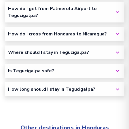
How do I get from Palmerola Airport to
Tegucigalpa?
How do I cross from Honduras to Nicaragua?
Where should I stay in Tegucigalpa?
Is Tegucigalpa safe?
How long should I stay in Tegucigalpa?
Other destinations in Honduras