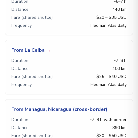
Duration
~6–7 h
Distance
440 km
Fare (shared shuttle)
$20 – $35 USD
Frequency
Hedman Alas daily
From La Ceiba
→
Duration
~7–8 h
Distance
400 km
Fare (shared shuttle)
$25 – $40 USD
Frequency
Hedman Alas daily
From Managua, Nicaragua (cross-border)
Duration
~7–8 h with border
Distance
390 km
Fare (shared shuttle)
$30 – $50 USD