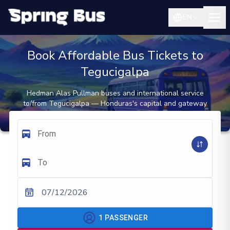
EN
Book Affordable Bus Tickets to
Tegucigalpa
Hedman Alas Pullman buses and international service
to/from Tegucigalpa — Honduras's capital and gateway
to southern Honduras and Nicaragua
From
To
07/12/2026
1
PASSENGER