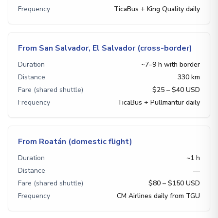
Frequency
TicaBus + King Quality daily
From San Salvador, El Salvador (cross-border)
Duration
~7–9 h with border
Distance
330 km
Fare (shared shuttle)
$25 – $40 USD
Frequency
TicaBus + Pullmantur daily
From Roatán (domestic flight)
Duration
~1 h
Distance
—
Fare (shared shuttle)
$80 – $150 USD
Frequency
CM Airlines daily from TGU