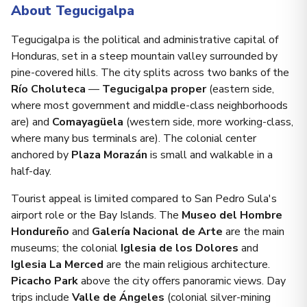
About Tegucigalpa
Tegucigalpa is the political and administrative capital of
Honduras, set in a steep mountain valley surrounded by
pine-covered hills. The city splits across two banks of the
Río Choluteca
—
Tegucigalpa proper
(eastern side,
where most government and middle-class neighborhoods
are) and
Comayagüela
(western side, more working-class,
where many bus terminals are). The colonial center
anchored by
Plaza Morazán
is small and walkable in a
half-day.
Tourist appeal is limited compared to San Pedro Sula's
airport role or the Bay Islands. The
Museo del Hombre
Hondureño
and
Galería Nacional de Arte
are the main
museums; the colonial
Iglesia de los Dolores
and
Iglesia La Merced
are the main religious architecture.
Picacho Park
above the city offers panoramic views. Day
trips include
Valle de Ángeles
(colonial silver-mining