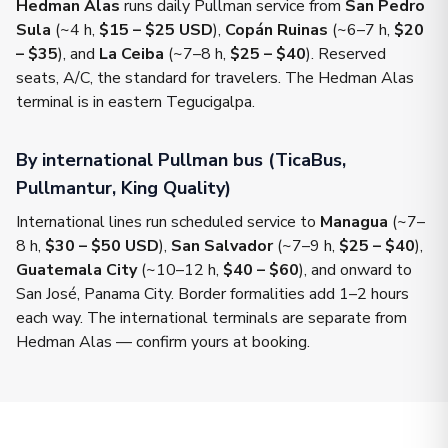
Hedman Alas
runs daily Pullman service from
San Pedro
Sula
(~4 h,
$15 – $25 USD
),
Copán Ruinas
(~6–7 h,
$20
– $35
), and
La Ceiba
(~7–8 h,
$25 – $40
). Reserved
seats, A/C, the standard for travelers. The Hedman Alas
terminal is in eastern Tegucigalpa.
By international Pullman bus (TicaBus,
Pullmantur, King Quality)
International lines run scheduled service to
Managua
(~7–
8 h,
$30 – $50 USD
),
San Salvador
(~7–9 h,
$25 – $40
),
Guatemala City
(~10–12 h,
$40 – $60
), and onward to
San José, Panama City. Border formalities add 1–2 hours
each way. The international terminals are separate from
Hedman Alas — confirm yours at booking.