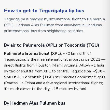
How to get to Tegucigalpa by bus
Tegucigalpa is reached by international flight to Palmerola
(XPL), Hedman Alas Pullman from anywhere in Honduras,
or international bus from neighboring countries.
By air to Palmerola (XPL) or Toncontín (TGU)
Palmerola International (XPL)
, ~70 km north of
Tegucigalpa, is the main international airport since 2021 —
direct flights from Houston, Miami, Atlanta. Allow ~1 hour
by taxi or shuttle from XPL to central Tegucigalpa,
~$30 –
$50 USD
.
Toncontín (TGU)
still handles domestic flights
(Roatán, La Ceiba) and a few regional international flights;
it's much closer to the city, ~15 minutes by taxi.
By Hedman Alas Pullman bus