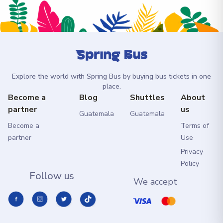
Explore the world with Spring Bus by buying bus tickets in one
place.
Become a
Blog
Shuttles
About
partner
us
Guatemala
Guatemala
Become a
Terms of
partner
Use
Privacy
Policy
Follow us
We accept