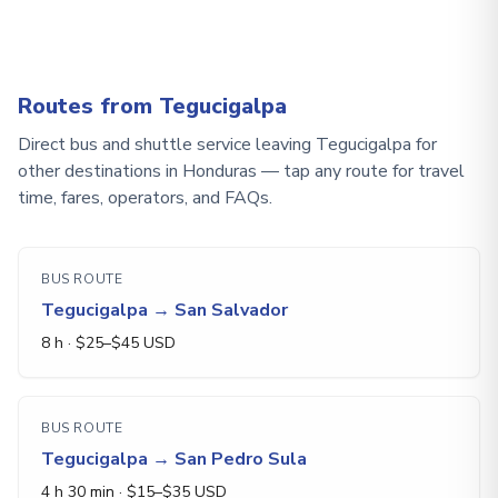
Routes from Tegucigalpa
Direct bus and shuttle service leaving Tegucigalpa for
other destinations in Honduras — tap any route for travel
time, fares, operators, and FAQs.
BUS ROUTE
Tegucigalpa
→
San Salvador
8 h
· $
25
–$
45
USD
BUS ROUTE
Tegucigalpa
→
San Pedro Sula
4 h 30 min
· $
15
–$
35
USD