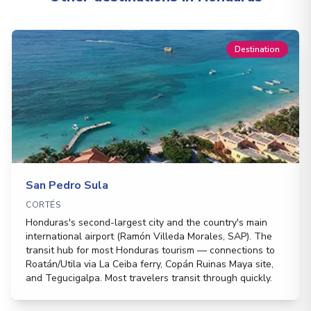
Destination
San Pedro Sula
CORTÉS
Honduras's second-largest city and the country's main
international airport (Ramón Villeda Morales, SAP). The
transit hub for most Honduras tourism — connections to
Roatán/Utila via La Ceiba ferry, Copán Ruinas Maya site,
and Tegucigalpa. Most travelers transit through quickly.