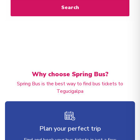
Search
Why choose Spring Bus?
Spring Bus is the best way to find bus tickets to
Tegucigalpa
Plan your perfect trip