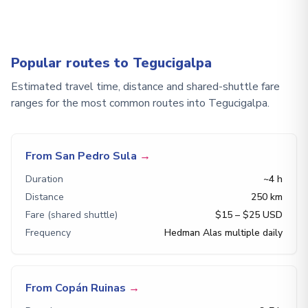
Popular routes to Tegucigalpa
Estimated travel time, distance and shared-shuttle fare
ranges for the most common routes into Tegucigalpa.
From San Pedro Sula
→
Duration
~4 h
Distance
250 km
Fare (shared shuttle)
$15 – $25 USD
Frequency
Hedman Alas multiple daily
From Copán Ruinas
→