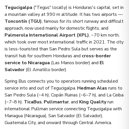
Tegucigalpa
("Tegus" locally) is Honduras's capital, set in
a mountain valley at 990 m altitude. It has two airports —
Toncontín (TGU)
, famous for its short runway and difficult
approach, now used mainly for domestic flights, and
Palmerola International Airport (XPL)
, ~70 km north,
which took over most international traffic in 2021. The city
is less-touristed than San Pedro Sula but serves as the
transit hub for southern Honduras and
cross-border
service to Nicaragua
(Las Manos border) and
El
Salvador
(El Amatillo border).
Spring Bus connects you to operators running scheduled
service into and out of Tegucigalpa.
Hedman Alas
runs to
San Pedro Sula (~4 h), Copán Ruinas (~6–7 h), and La Ceiba
(~7–8 h).
TicaBus
,
Pullmantur
, and
King Quality
run
international Pullman service connecting Tegucigalpa with
Managua (Nicaragua), San Salvador (El Salvador),
Guatemala City, and onward through Central America.