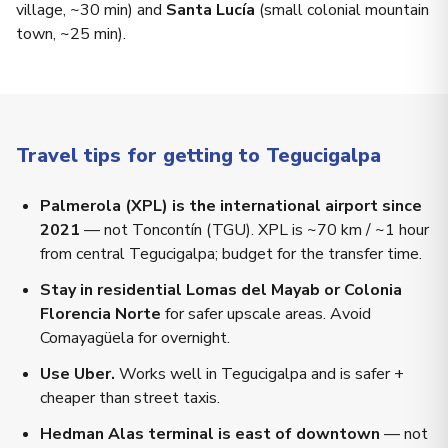
village, ~30 min) and
Santa Lucía
(small colonial mountain
town, ~25 min).
Travel tips for getting to Tegucigalpa
Palmerola (XPL) is the international airport since
2021
— not Toncontín (TGU). XPL is ~70 km / ~1 hour
from central Tegucigalpa; budget for the transfer time.
Stay in residential Lomas del Mayab or Colonia
Florencia Norte
for safer upscale areas. Avoid
Comayagüela for overnight.
Use Uber.
Works well in Tegucigalpa and is safer +
cheaper than street taxis.
Hedman Alas terminal is east of downtown
— not