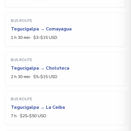
BUS ROUTE
Tegucigalpa
→
Comayagua
1 h 30 min
· $
3
–$
15
USD
BUS ROUTE
Tegucigalpa
→
Choluteca
2 h 30 min
· $
5
–$
15
USD
BUS ROUTE
Tegucigalpa
→
La Ceiba
7 h
· $
25
–$
50
USD