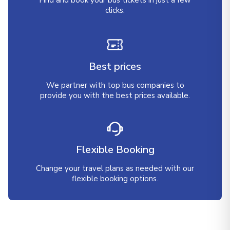
Find and book your bus tickets in just a few
clicks.
Best prices
We partner with top bus companies to
provide you with the best prices available.
Flexible Booking
Change your travel plans as needed with our
flexible booking options.