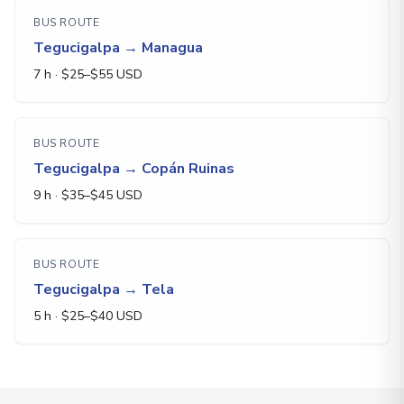
BUS ROUTE
Tegucigalpa
→
Managua
7 h
· $
25
–$
55
USD
BUS ROUTE
Tegucigalpa
→
Copán Ruinas
9 h
· $
35
–$
45
USD
BUS ROUTE
Tegucigalpa
→
Tela
5 h
· $
25
–$
40
USD