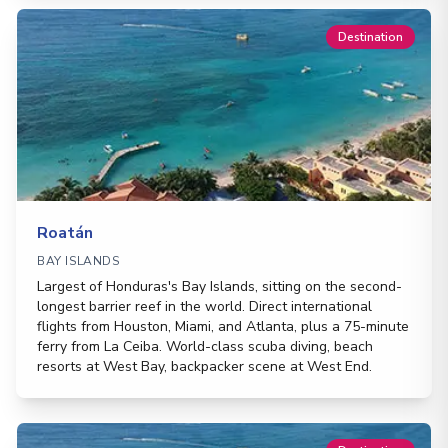
Destination
Roatán
BAY ISLANDS
Largest of Honduras's Bay Islands, sitting on the second-
longest barrier reef in the world. Direct international
flights from Houston, Miami, and Atlanta, plus a 75-minute
ferry from La Ceiba. World-class scuba diving, beach
resorts at West Bay, backpacker scene at West End.