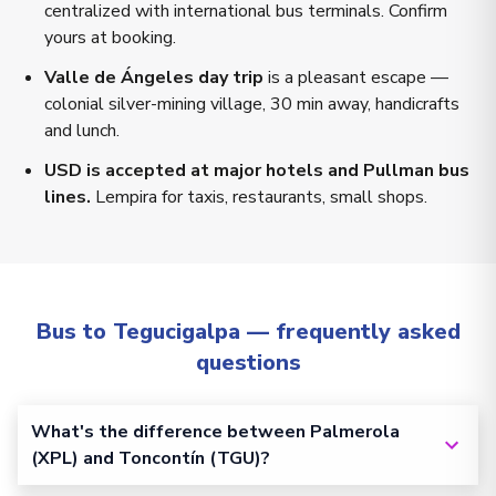
centralized with international bus terminals. Confirm
yours at booking.
Valle de Ángeles day trip
is a pleasant escape —
colonial silver-mining village, 30 min away, handicrafts
and lunch.
USD is accepted at major hotels and Pullman bus
lines.
Lempira for taxis, restaurants, small shops.
Bus to Tegucigalpa — frequently asked
questions
What's the difference between Palmerola
(XPL) and Toncontín (TGU)?