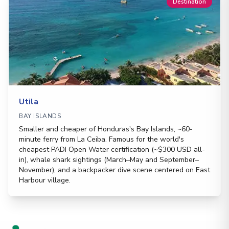
Destination
Utila
BAY ISLANDS
Smaller and cheaper of Honduras's Bay Islands, ~60-
minute ferry from La Ceiba. Famous for the world's
cheapest PADI Open Water certification (~$300 USD all-
in), whale shark sightings (March–May and September–
November), and a backpacker dive scene centered on East
Harbour village.