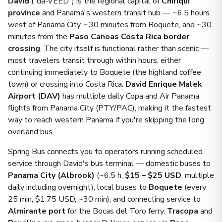
David
("da-VEED") is the regional capital of
Chiriquí
province
and Panama's western transit hub — ~6.5 hours
west of Panama City, ~30 minutes from Boquete, and ~30
minutes from the
Paso Canoas Costa Rica border
crossing
. The city itself is functional rather than scenic —
most travelers transit through within hours, either
continuing immediately to Boquete (the highland coffee
town) or crossing into Costa Rica.
David Enrique Malek
Airport (DAV)
has multiple daily Copa and Air Panama
flights from Panama City (PTY/PAC), making it the fastest
way to reach western Panama if you're skipping the long
overland bus.
Spring Bus connects you to operators running scheduled
service through David's bus terminal — domestic buses to
Panama City (Albrook)
(~6.5 h,
$15 – $25 USD
, multiple
daily including overnight), local buses to
Boquete
(every
25 min, $1.75 USD, ~30 min), and connecting service to
Almirante port
for the Bocas del Toro ferry.
Tracopa
and