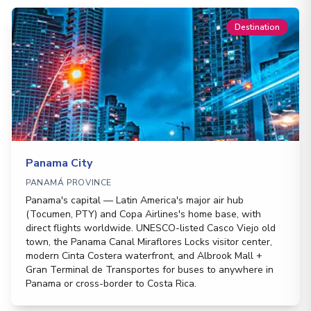
Destination
Panama City
PANAMÁ PROVINCE
Panama's capital — Latin America's major air hub
(Tocumen, PTY) and Copa Airlines's home base, with
direct flights worldwide. UNESCO-listed Casco Viejo old
town, the Panama Canal Miraflores Locks visitor center,
modern Cinta Costera waterfront, and Albrook Mall +
Gran Terminal de Transportes for buses to anywhere in
Panama or cross-border to Costa Rica.