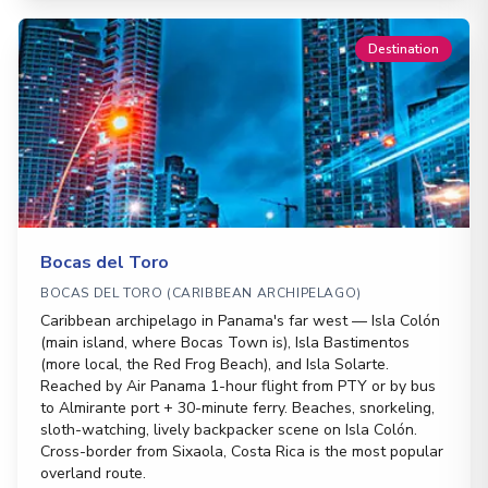
Destination
Bocas del Toro
BOCAS DEL TORO (CARIBBEAN ARCHIPELAGO)
Caribbean archipelago in Panama's far west — Isla Colón
(main island, where Bocas Town is), Isla Bastimentos
(more local, the Red Frog Beach), and Isla Solarte.
Reached by Air Panama 1-hour flight from PTY or by bus
to Almirante port + 30-minute ferry. Beaches, snorkeling,
sloth-watching, lively backpacker scene on Isla Colón.
Cross-border from Sixaola, Costa Rica is the most popular
overland route.