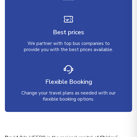
Best prices
We partner with top bus companies to
provide you with the best prices available.
Flexible Booking
Change your travel plans as needed with our
flexible booking options.