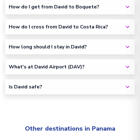
How do I get from David to Boquete?
How do I cross from David to Costa Rica?
How long should I stay in David?
What's at David Airport (DAV)?
Is David safe?
Other destinations in Panama