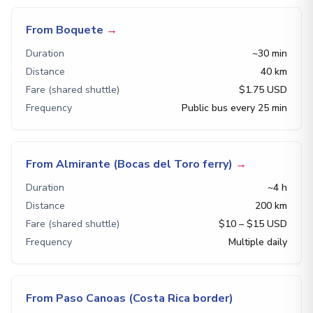
From Boquete
→
Duration
~30 min
Distance
40 km
Fare (shared shuttle)
$1.75 USD
Frequency
Public bus every 25 min
From Almirante (Bocas del Toro ferry)
→
Duration
~4 h
Distance
200 km
Fare (shared shuttle)
$10 – $15 USD
Frequency
Multiple daily
From Paso Canoas (Costa Rica border)