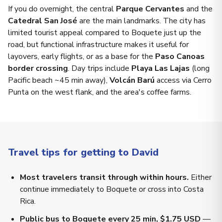
If you do overnight, the central
Parque Cervantes
and the
Catedral San José
are the main landmarks. The city has
limited tourist appeal compared to Boquete just up the
road, but functional infrastructure makes it useful for
layovers, early flights, or as a base for the
Paso Canoas
border crossing
. Day trips include
Playa Las Lajas
(long
Pacific beach ~45 min away),
Volcán Barú
access via Cerro
Punta on the west flank, and the area's coffee farms.
Travel tips for getting to David
Most travelers transit through within hours.
Either
continue immediately to Boquete or cross into Costa
Rica.
Public bus to Boquete every 25 min, $1.75 USD
—