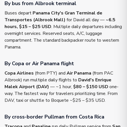
By bus from Albrook terminal
Buses depart
Panama City's Gran Terminal de
Transportes (Albrook Mall)
for David all day —
~6.5
hours, $15 – $25 USD
. Multiple daily departures including
overnight services. Reserved seats, A/C, luggage
compartment. The standard backpacker route to western
Panama.
By Copa or Air Panama flight
Copa Airlines
(from PTY) and
Air Panama
(from PAC
Albrook) run multiple daily flights to
David's Enrique
Malek Airport (DAV)
— ~1 hour,
$80 – $150 USD
one-
way. The fastest way for travelers prioritizing time. From
DAV, taxi or shuttle to Boquete ~$25 – $35 USD.
By cross-border Pullman from Costa Rica
Tracopa
and
Panaline
run daily Pullman service from
San