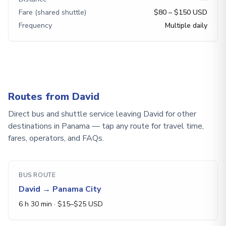
Fare (shared shuttle)
$80 – $150 USD
Frequency
Multiple daily
Routes from David
Direct bus and shuttle service leaving David for other
destinations in Panama — tap any route for travel time,
fares, operators, and FAQs.
BUS ROUTE
David
→
Panama City
6 h 30 min
· $
15
–$
25
USD