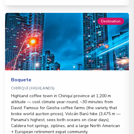
Destination
Boquete
CHIRIQUÍ (HIGHLANDS)
Highland coffee town in Chiriquí province at 1,200 m
altitude — cool climate year-round, ~30 minutes from
David. Famous for Geisha coffee farms (the variety that
broke world auction prices), Volcán Barú hike (3,475 m —
Panama's highest, sees both oceans on clear days),
Caldera hot springs, ziplines, and a large North American
+ European retirement expat community.