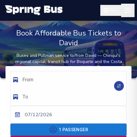
EN
Book Affordable Bus Tickets to
David
Buses and Pullman service to/from David — Chiriquí's
regional capital, transit hub for Boquete and the Costa
Rica border
From
To
07/12/2026
1
PASSENGER