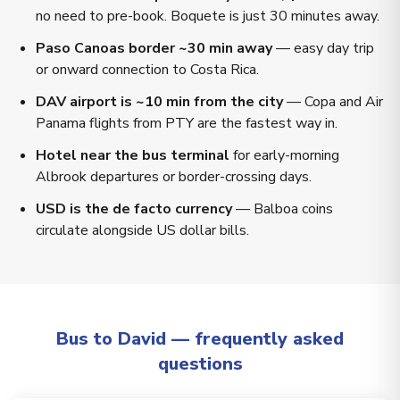
no need to pre-book. Boquete is just 30 minutes away.
Paso Canoas border ~30 min away
— easy day trip
or onward connection to Costa Rica.
DAV airport is ~10 min from the city
— Copa and Air
Panama flights from PTY are the fastest way in.
Hotel near the bus terminal
for early-morning
Albrook departures or border-crossing days.
USD is the de facto currency
— Balboa coins
circulate alongside US dollar bills.
Bus to David — frequently asked
questions