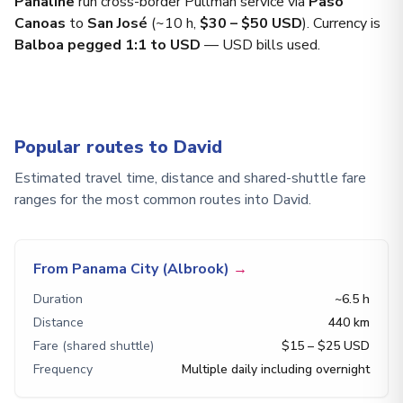
Panaline
run cross-border Pullman service via
Paso
Canoas
to
San José
(~10 h,
$30 – $50 USD
). Currency is
Balboa pegged 1:1 to USD
— USD bills used.
Popular routes to David
Estimated travel time, distance and shared-shuttle fare
ranges for the most common routes into David.
From Panama City (Albrook)
→
Duration
~6.5 h
Distance
440 km
Fare (shared shuttle)
$15 – $25 USD
Frequency
Multiple daily including overnight