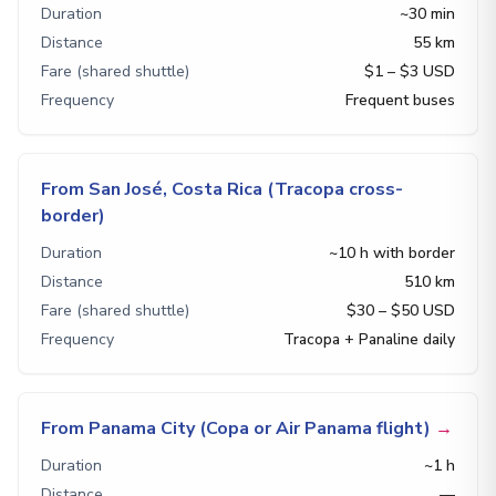
Duration
~30 min
Distance
55 km
Fare (shared shuttle)
$1 – $3 USD
Frequency
Frequent buses
From San José, Costa Rica (Tracopa cross-
border)
Duration
~10 h with border
Distance
510 km
Fare (shared shuttle)
$30 – $50 USD
Frequency
Tracopa + Panaline daily
From Panama City (Copa or Air Panama flight)
→
Duration
~1 h
Distance
—