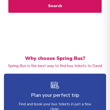
Search
Why choose Spring Bus?
Spring Bus is the best way to find bus tickets to David
Plan your perfect trip
Find and book your bus tickets in just a few
clicks.