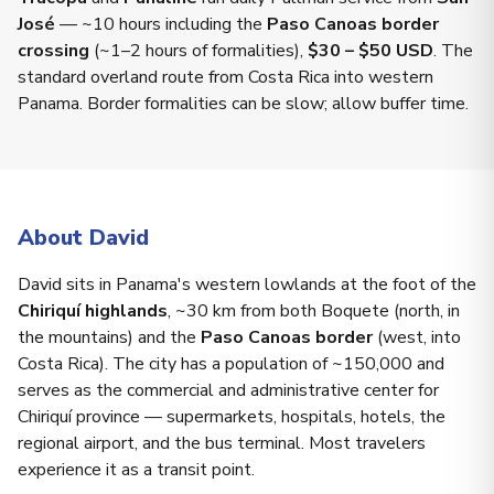
José
— ~10 hours including the
Paso Canoas border
crossing
(~1–2 hours of formalities),
$30 – $50 USD
. The
standard overland route from Costa Rica into western
Panama. Border formalities can be slow; allow buffer time.
About David
David sits in Panama's western lowlands at the foot of the
Chiriquí highlands
, ~30 km from both Boquete (north, in
the mountains) and the
Paso Canoas border
(west, into
Costa Rica). The city has a population of ~150,000 and
serves as the commercial and administrative center for
Chiriquí province — supermarkets, hospitals, hotels, the
regional airport, and the bus terminal. Most travelers
experience it as a transit point.