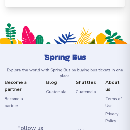
Explore the world with Spring Bus by buying bus tickets in one
place.
Become a
Blog
Shuttles
About
partner
us
Guatemala
Guatemala
Become a
Terms of
partner
Use
Privacy
Policy
Follow us