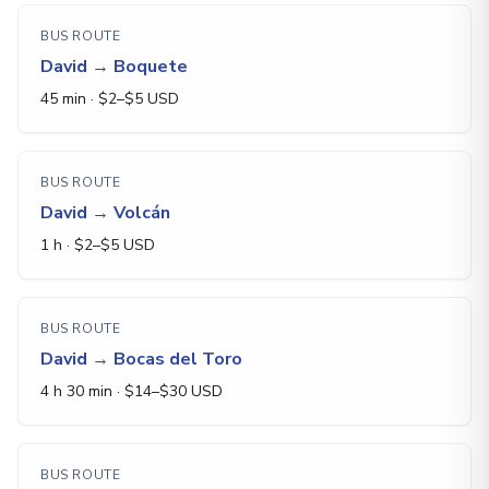
BUS ROUTE
David
→
Boquete
45 min
· $
2
–$
5
USD
BUS ROUTE
David
→
Volcán
1 h
· $
2
–$
5
USD
BUS ROUTE
David
→
Bocas del Toro
4 h 30 min
· $
14
–$
30
USD
BUS ROUTE