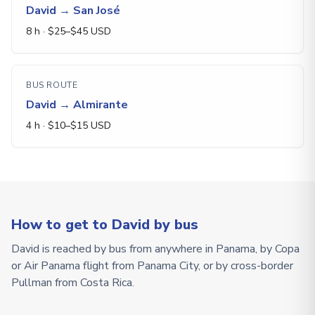
David
→
San José
8 h
· $
25
–$
45
USD
BUS ROUTE
David
→
Almirante
4 h
· $
10
–$
15
USD
How to get to David by bus
David is reached by bus from anywhere in Panama, by Copa
or Air Panama flight from Panama City, or by cross-border
Pullman from Costa Rica.