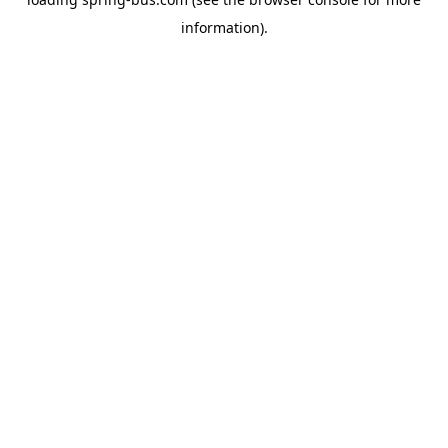
information).