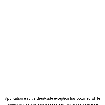
Application error: a
client
-side exception has occurred while
loading
spring-bus.com
(see the
browser console
for more