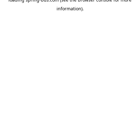
information).