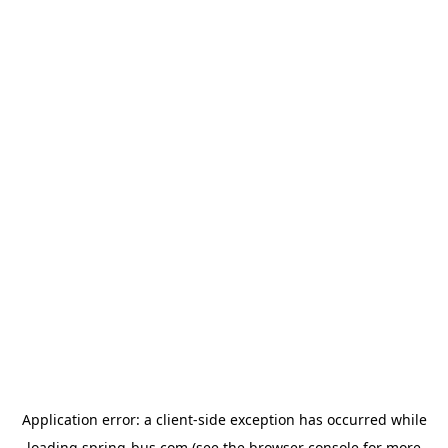
Application error: a
client
-side exception has occurred while
loading
spring-bus.com
(see the
browser console
for more