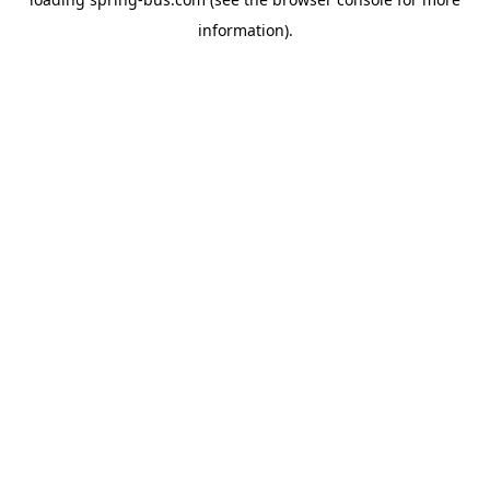
information).