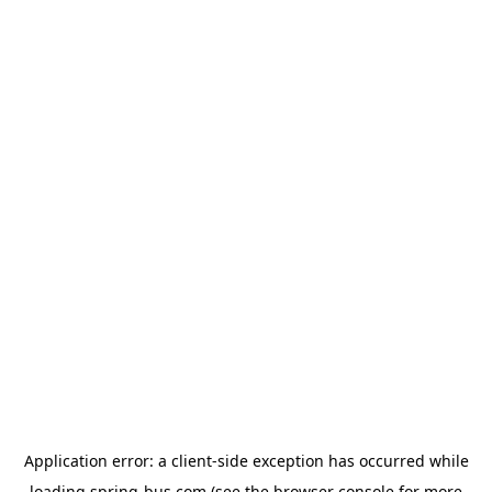
Application error: a
client
-side exception has occurred while
loading
spring-bus.com
(see the
browser console
for more