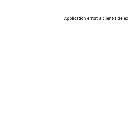
Application error: a
client
-side e