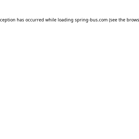
xception has occurred while loading
spring-bus.com
(see the
brows