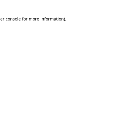
er console
for more information).