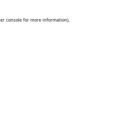
er console
for more information).