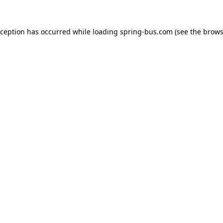
xception has occurred while loading
spring-bus.com
(see the
brows