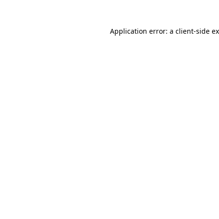
Application error: a
client
-side e