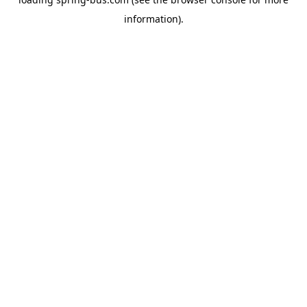
information).