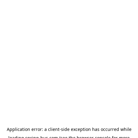
Application error: a
client
-side exception has occurred while
loading
spring-bus.com
(see the
browser console
for more