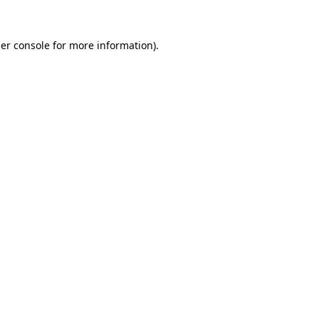
er console
for more information).