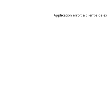
Application error: a
client
-side e