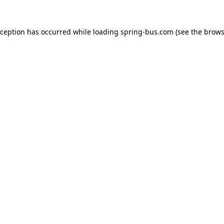
xception has occurred while loading
spring-bus.com
(see the
brows