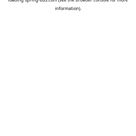
information).