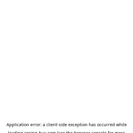
Application error: a
client
-side exception has occurred while
loading
spring-bus.com
(see the
browser console
for more