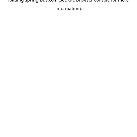
information).