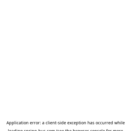
Application error: a
client
-side exception has occurred while
loading
spring-bus.com
(see the
browser console
for more