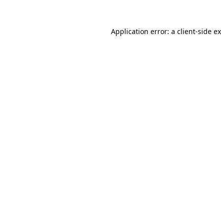
Application error: a
client
-side e