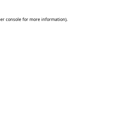
er console
for more information).