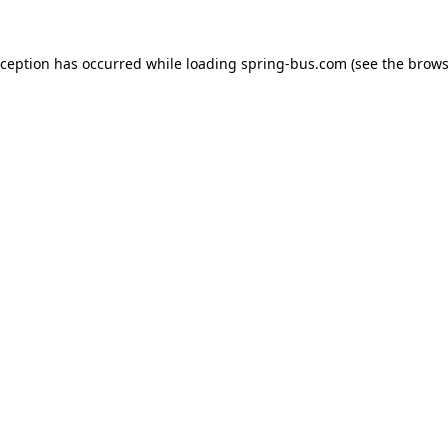
xception has occurred while loading
spring-bus.com
(see the
brows