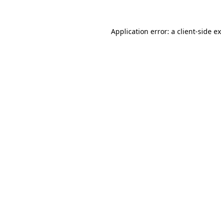
Application error: a
client
-side e