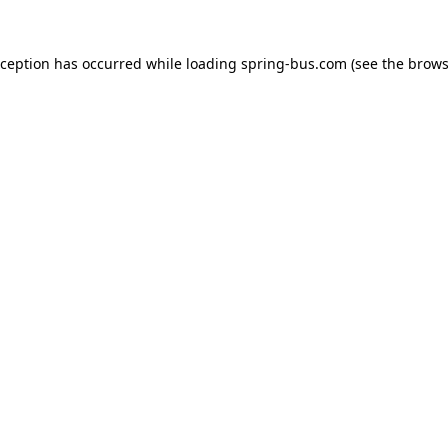
xception has occurred while loading
spring-bus.com
(see the
brows