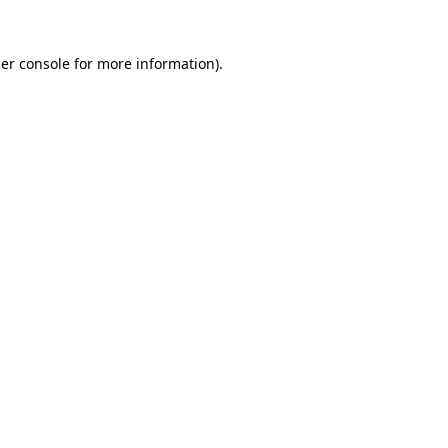
er console
for more information).