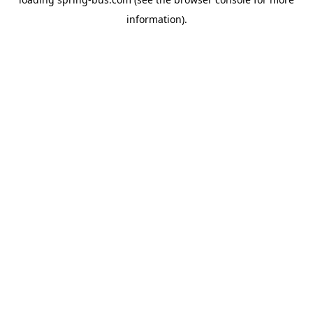
information).