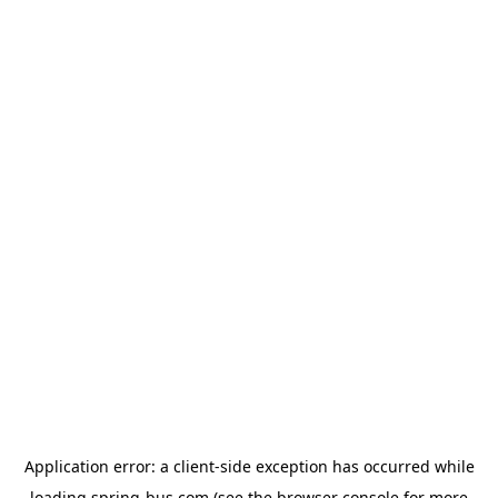
Application error: a
client
-side exception has occurred while
loading
spring-bus.com
(see the
browser console
for more