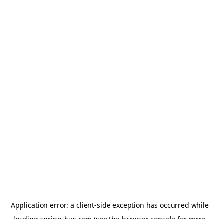
Application error: a
client
-side exception has occurred while
loading
spring-bus.com
(see the
browser console
for more