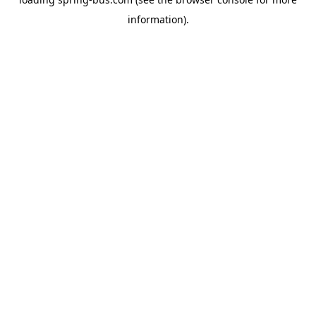
information).