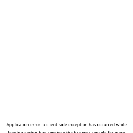
Application error: a
client
-side exception has occurred while
loading
spring-bus.com
(see the
browser console
for more