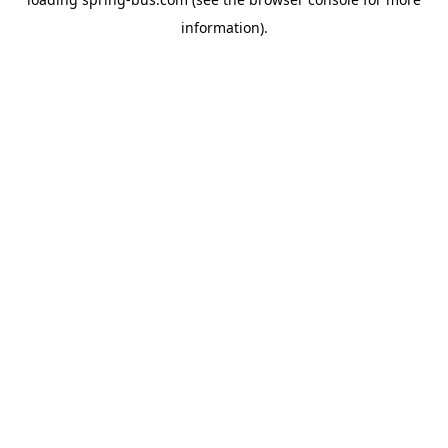
information).