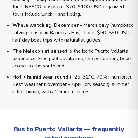
the UNESCO biosphere. $70–$100 USD organized
tours include lunch + snorkeling.
Whale watching: December – March only
(humpback
calving season in Banderas Bay). Tours $50–$90 USD,
half-day boat trips with naturalist guides.
The Malecón at sunset
is the iconic Puerto Vallarta
experience. Free public sculpture, live performers, beach
access to the south end.
Hot + humid year-round
(~25–32°C, 70%+ humidity).
Best weather November – April (dry season); summer
is hot, humid, with afternoon storms.
Bus to Puerto Vallarta — frequently
asked questions