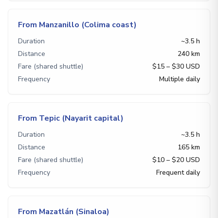
From Manzanillo (Colima coast)
Duration
~3.5 h
Distance
240 km
Fare (shared shuttle)
$15 – $30 USD
Frequency
Multiple daily
From Tepic (Nayarit capital)
Duration
~3.5 h
Distance
165 km
Fare (shared shuttle)
$10 – $20 USD
Frequency
Frequent daily
From Mazatlán (Sinaloa)