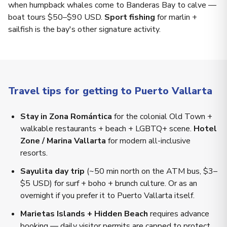
when humpback whales come to Banderas Bay to calve —
boat tours $50–$90 USD.
Sport fishing
for marlin +
sailfish is the bay's other signature activity.
Travel tips for getting to Puerto Vallarta
Stay in Zona Romántica
for the colonial Old Town +
walkable restaurants + beach + LGBTQ+ scene.
Hotel
Zone / Marina Vallarta
for modern all-inclusive
resorts.
Sayulita day trip
(~50 min north on the ATM bus, $3–
$5 USD) for surf + boho + brunch culture. Or as an
overnight if you prefer it to Puerto Vallarta itself.
Marietas Islands + Hidden Beach
requires advance
booking — daily visitor permits are capped to protect