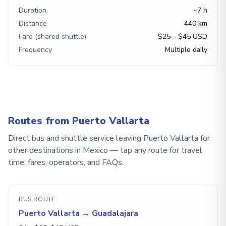
Duration
~7 h
Distance
440 km
Fare (shared shuttle)
$25 – $45 USD
Frequency
Multiple daily
Routes from Puerto Vallarta
Direct bus and shuttle service leaving Puerto Vallarta for
other destinations in Mexico — tap any route for travel
time, fares, operators, and FAQs.
BUS ROUTE
Puerto Vallarta
→
Guadalajara