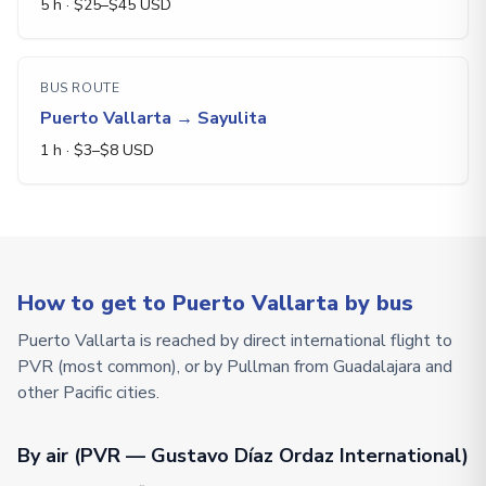
5 h
· $
25
–$
45
USD
BUS ROUTE
Puerto Vallarta
→
Sayulita
1 h
· $
3
–$
8
USD
How to get to Puerto Vallarta by bus
Puerto Vallarta is reached by direct international flight to
PVR (most common), or by Pullman from Guadalajara and
other Pacific cities.
By air (PVR — Gustavo Díaz Ordaz International)