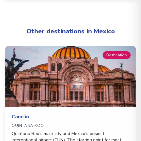
Other destinations in Mexico
Destination
Cancún
QUINTANA ROO
Quintana Roo's main city and Mexico's busiest
international airport (CUN). The starting point for most