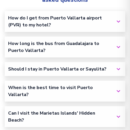
How do I get from Puerto Vallarta airport
(PVR) to my hotel?
How long is the bus from Guadalajara to
Puerto Vallarta?
Should I stay in Puerto Vallarta or Sayulita?
When is the best time to visit Puerto
Vallarta?
Can I visit the Marietas Islands' Hidden
Beach?