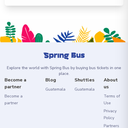
Explore the world with Spring Bus by buying bus tickets in one
place.
Become a
Blog
Shuttles
About
partner
us
Guatemala
Guatemala
Become a
Terms of
partner
Use
Privacy
Policy
Partners