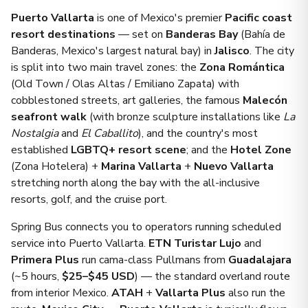
Puerto Vallarta
is one of Mexico's premier
Pacific coast
resort destinations
— set on
Banderas Bay
(Bahía de
Banderas, Mexico's largest natural bay) in
Jalisco
. The city
is split into two main travel zones: the
Zona Romántica
(Old Town / Olas Altas / Emiliano Zapata) with
cobblestoned streets, art galleries, the famous
Malecón
seafront walk
(with bronze sculpture installations like
La
Nostalgia
and
El Caballito
), and the country's most
established
LGBTQ+ resort scene
; and the
Hotel Zone
(Zona Hotelera) +
Marina Vallarta
+
Nuevo Vallarta
stretching north along the bay with the all-inclusive
resorts, golf, and the cruise port.
Spring Bus connects you to operators running scheduled
service into Puerto Vallarta.
ETN Turistar Lujo
and
Primera Plus
run cama-class Pullmans from
Guadalajara
(~5 hours,
$25–$45 USD
) — the standard overland route
from interior Mexico.
ATAH
+
Vallarta Plus
also run the