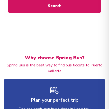
Search
Why choose Spring Bus?
Spring Bus is the best way to find bus tickets to Puerto
Vallarta
Plan your perfect trip