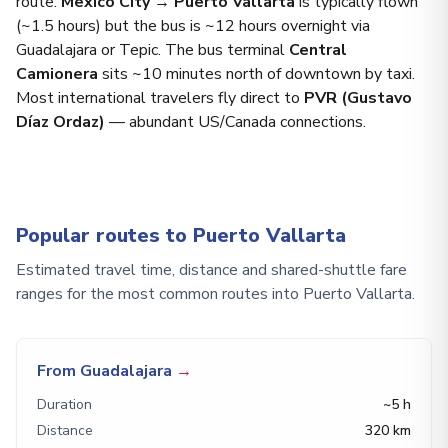
route.
Mexico City → Puerto Vallarta
is typically flown
(~1.5 hours) but the bus is ~12 hours overnight via
Guadalajara or Tepic. The bus terminal
Central
Camionera
sits ~10 minutes north of downtown by taxi.
Most international travelers fly direct to
PVR (Gustavo
Díaz Ordaz)
— abundant US/Canada connections.
Popular routes to Puerto Vallarta
Estimated travel time, distance and shared-shuttle fare
ranges for the most common routes into Puerto Vallarta.
From Guadalajara
→
Duration
~5 h
Distance
320 km