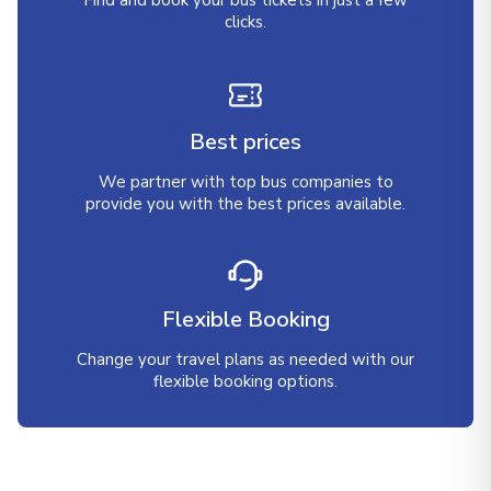
Find and book your bus tickets in just a few
clicks.
Best prices
We partner with top bus companies to
provide you with the best prices available.
Flexible Booking
Change your travel plans as needed with our
flexible booking options.