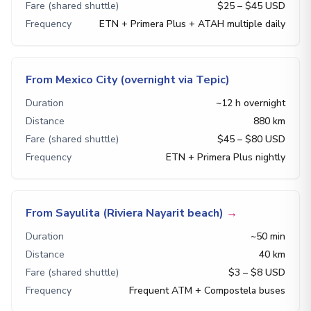
Fare (shared shuttle)
$25 – $45 USD
Frequency
ETN + Primera Plus + ATAH multiple daily
From Mexico City (overnight via Tepic)
Duration
~12 h overnight
Distance
880 km
Fare (shared shuttle)
$45 – $80 USD
Frequency
ETN + Primera Plus nightly
From Sayulita (Riviera Nayarit beach)
→
Duration
~50 min
Distance
40 km
Fare (shared shuttle)
$3 – $8 USD
Frequency
Frequent ATM + Compostela buses