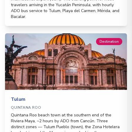
travelers arriving in the Yucatán Peninsula, with hourly
ADO bus service to Tulum, Playa del Carmen, Mérida, and
Bacalar.
Destination
Tulum
QUINTANA ROO
Quintana Roo beach town at the southern end of the
Riviera Maya, ~2 hours by ADO from Cancún. Three
distinct zones — Tulum Pueblo (town), the Zona Hotelera