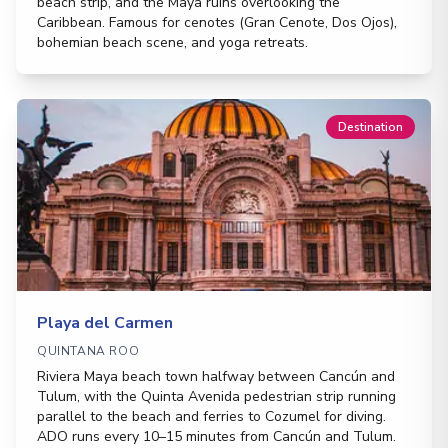
beach strip, and the Maya ruins overlooking the
Caribbean. Famous for cenotes (Gran Cenote, Dos Ojos),
bohemian beach scene, and yoga retreats.
Destination
Playa del Carmen
QUINTANA ROO
Riviera Maya beach town halfway between Cancún and
Tulum, with the Quinta Avenida pedestrian strip running
parallel to the beach and ferries to Cozumel for diving.
ADO runs every 10–15 minutes from Cancún and Tulum.