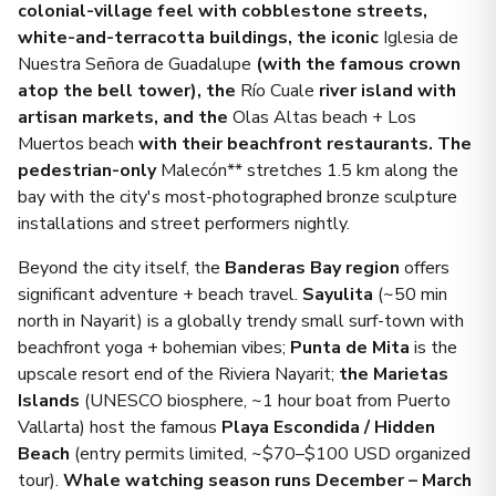
colonial-village feel with cobblestone streets,
white-and-terracotta buildings, the iconic
Iglesia de
Nuestra Señora de Guadalupe
(with the famous crown
atop the bell tower), the
Río Cuale
river island with
artisan markets, and the
Olas Altas beach + Los
Muertos beach
with their beachfront restaurants. The
pedestrian-only
Malecón** stretches 1.5 km along the
bay with the city's most-photographed bronze sculpture
installations and street performers nightly.
Beyond the city itself, the
Banderas Bay region
offers
significant adventure + beach travel.
Sayulita
(~50 min
north in Nayarit) is a globally trendy small surf-town with
beachfront yoga + bohemian vibes;
Punta de Mita
is the
upscale resort end of the Riviera Nayarit;
the Marietas
Islands
(UNESCO biosphere, ~1 hour boat from Puerto
Vallarta) host the famous
Playa Escondida / Hidden
Beach
(entry permits limited, ~$70–$100 USD organized
tour).
Whale watching season runs December – March