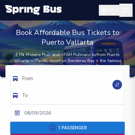
EN
Book Affordable Bus Tickets to
Puerto Vallarta
ETN, Primera Plus, and ATAH Pullmans to/from Puerto
Vallarta — Pacific resort on Banderas Bay + the famous
Malecón seafront
From
To
08/09/2026
1
PASSENGER