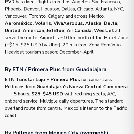
PVR
has direct flights from Los Angeles, San Francisco,
Phoenix, Denver, Houston, Dallas, Chicago, Atlanta, NYC,
Vancouver, Toronto, Calgary, and across Mexico.
Aeroméxico, Volaris, VivaAerobus, Alaska, Delta,
United, American, JetBlue, Air Canada, WestJet
all
serve the route. Airport is ~10 km north of the Hotel Zone
(~$15–$25 USD by Uber), 20 min from Zona Romántica.
Heaviest tourism season: December–April.
By ETN / Primera Plus from Guadalajara
ETN Turistar Lujo
+
Primera Plus
run cama-class
Pullmans from
Guadalajara's Nueva Central Camionera
— ~5 hours,
$25–$45 USD
with reclining seats, A/C,
onboard service. Multiple daily departures. The standard
overland route from central Mexico's interior to the Pacific
coast.
By Pullman from Mexico City (overnight)