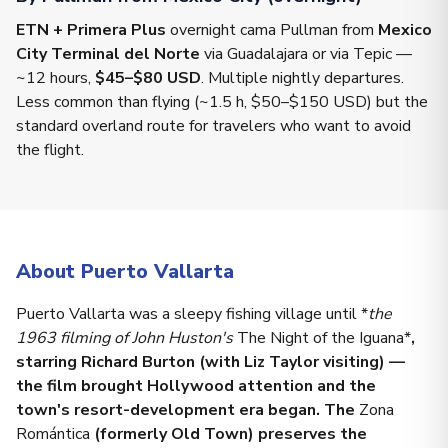
ETN + Primera Plus
overnight cama Pullman from
Mexico
City Terminal del Norte
via Guadalajara or via Tepic —
~12 hours,
$45–$80 USD
. Multiple nightly departures.
Less common than flying (~1.5 h, $50–$150 USD) but the
standard overland route for travelers who want to avoid
the flight.
About Puerto Vallarta
Puerto Vallarta was a sleepy fishing village until *
the
1963 filming of John Huston's
The Night of the Iguana*
,
starring Richard Burton (with Liz Taylor visiting) —
the film brought Hollywood attention and the
town's resort-development era began. The
Zona
Romántica
(formerly Old Town) preserves the