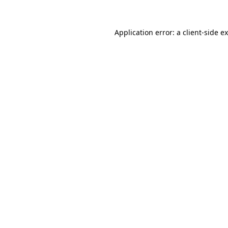
Application error: a
client
-side e