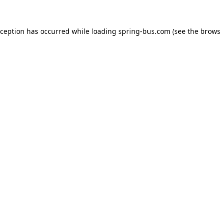
xception has occurred while loading
spring-bus.com
(see the
brows