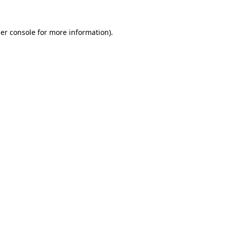
er console
for more information).