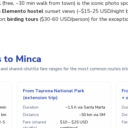
l
(free, ~30 min walk from town) is the iconic photo sp
 Elemento hostel
sunset views (~$15-25 USD/night ba
on;
birding tours
($30-60 USD/person) for the exception
s to Minca
 and shared-shuttle fare ranges for the most common routes int
From Tayrona National Park
Fr
(extension trip)
+ 
 min
Duration
~1.5 h via Santa Marta
Dur
 km
Distance
~50 km via SM
Dis
2-5
Fare (shared
$10 – $25 USD
Far
shuttle)
combined