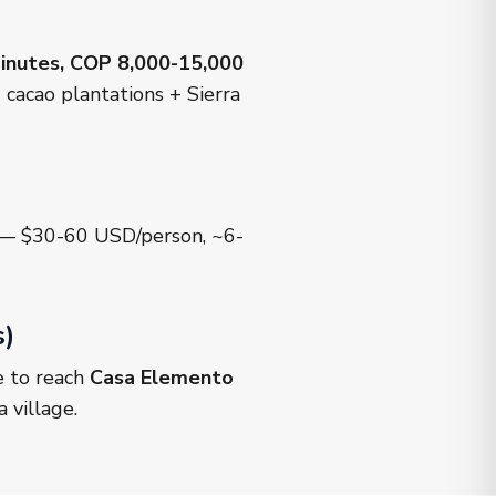
inutes, COP 8,000-15,000
cacao plantations + Sierra
m — $30-60 USD/person, ~6-
s)
e to reach
Casa Elemento
 village.