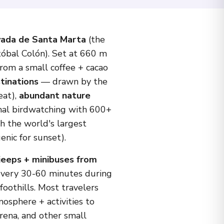
vada de Santa Marta
(the
tóbal Colón). Set at 660 m
rom a small coffee + cacao
tinations
— drawn by the
eat),
abundant nature
ional birdwatching with 600+
h the world's largest
nic for sunset).
jeeps + minibuses from
every 30-60 minutes during
oothills. Most travelers
osphere + activities to
rena, and other small