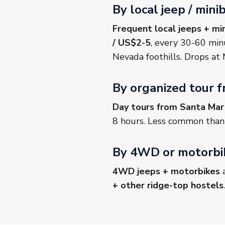
By local jeep / min
Frequent local jeeps + mi
/ US$2-5
, every 30-60 min
Nevada foothills. Drops at M
By organized tour 
Day tours from Santa Mar
8 hours. Less common than i
By 4WD or motorbik
4WD jeeps + motorbikes
a
+ other ridge-top hostels