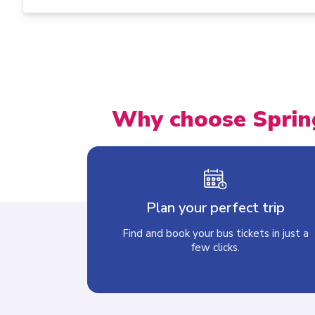
Why choose Sprin
Plan your perfect trip
Find and book your bus tickets in just a
few clicks.