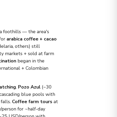
 foothills — the area's
 for
arabica coffee + cacao
elaria, others) still
lty markets + sold at farm
ination
began in the
ernational + Colombian
watching
.
Pozo Azul
(~30
 cascading blue pools with
falls.
Coffee farm tours
at
/person for ~half-day
5-25 USD/person with