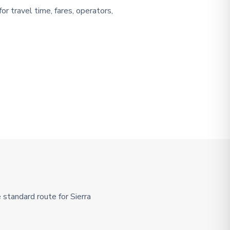
or travel time, fares, operators,
standard route for Sierra