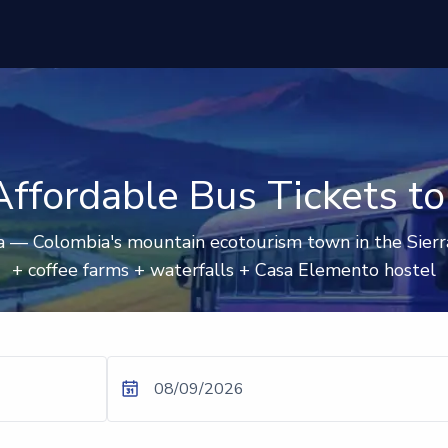
ffordable Bus Tickets t
 — Colombia's mountain ecotourism town in the Sierr
+ coffee farms + waterfalls + Casa Elemento hostel
08/09/2026