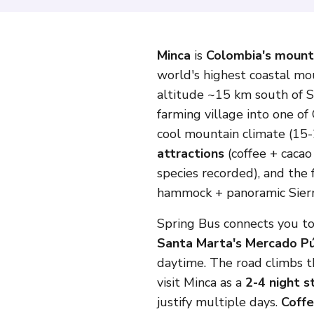
Minca
is
Colombia's mount
world's highest coastal mo
altitude ~15 km south of S
farming village into one o
cool mountain climate (15-2
attractions
(coffee + cacao
species recorded), and th
hammock + panoramic Sierra
Spring Bus connects you to
Santa Marta's Mercado Pú
daytime. The road climbs th
visit Minca as a
2-4 night s
justify multiple days.
Coffe