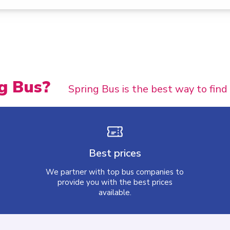
g Bus?
Spring Bus is the best way to find
Best prices
We partner with top bus companies to
provide you with the best prices
available.