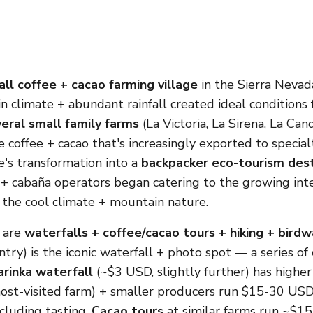
ll coffee + cacao farming village
in the Sierra Nevada
in climate + abundant rainfall created ideal conditions
eral small family farms
(La Victoria, La Sirena, La Cand
e coffee + cacao that's increasingly exported to specia
ge's transformation into a
backpacker eco-tourism dest
+ cabaña operators began catering to the growing int
the cool climate + mountain nature.
s are
waterfalls + coffee/cacao tours + hiking + bird
try) is the iconic waterfall + photo spot — a series of
rinka waterfall
(~$3 USD, slightly further) has higher 
 most-visited farm) + smaller producers run $15-30 USD
cluding tasting.
Cacao tours
at similar farms run ~$1