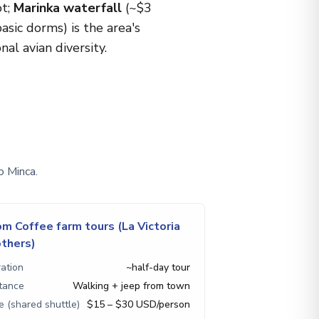
ot;
Marinka waterfall
(~$3
sic dorms) is the area's
al avian diversity.
o Minca.
om Coffee farm tours (La Victoria
others)
ation
~half-day tour
tance
Walking + jeep from town
e (shared shuttle)
$15 – $30 USD/person