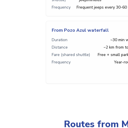
Frequency
Frequent jeeps every 30-60
From Pozo Azul waterfall
Duration
~30 min 
Distance
~2 km from 
Fare (shared shuttle)
Free + small par
Frequency
Year-r
Routes from M