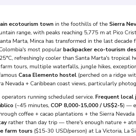
ain ecotourism town
in the foothills of the
Sierra Ne
untain range, with peaks reaching 5,775 m at Pico Cris
anta Marta, Minca has transformed in the last decade f
f Colombia's most popular
backpacker eco-tourism des
5°C, refreshingly cooler than Santa Marta's tropical h
 farm tours, multiple waterfalls, jungle hikes, except
e famous
Casa Elemento hostel
(perched on a ridge wit
 Nevada + Caribbean coast views, particularly photoge
 operators running scheduled service.
Frequent local 
blico
(~45 minutes,
COP 8,000-15,000 / US$2-5
) — 
rough coffee + cacao plantations + the Sierra Nevada f
tay
rather than day trip — there's enough nature + atm
e farm tours
($15-30 USD/person) at La Victoria, La Si