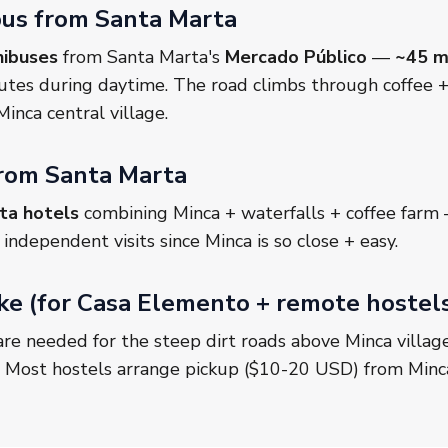
ibus from Santa Marta
nibuses
from Santa Marta's
Mercado Público
—
~45 m
utes during daytime. The road climbs through coffee + 
inca central village.
from Santa Marta
ta hotels
combining Minca + waterfalls + coffee far
ndependent visits since Minca is so close + easy.
e (for Casa Elemento + remote hostel
re needed for the steep dirt roads above Minca villag
. Most hostels arrange pickup ($10-20 USD) from Minca