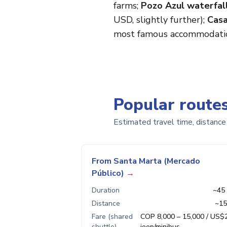
farms;
Pozo Azul waterfal
USD, slightly further);
Casa
most famous accommodati
Popular route
Estimated travel time, distance
From Santa Marta (Mercado
Público)
→
Duration
~45
Distance
~15
Fare (shared
COP 8,000 – 15,000 / US$
shuttle)
jeep/minibus