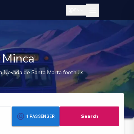
EN
o Minca
a Nevada de Santa Marta foothills
Search
1
PASSENGER