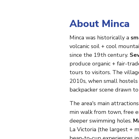
About Minca
Minca was historically a
sma
volcanic soil + cool mounta
since the 19th century.
Sev
produce organic + fair-trad
tours to visitors. The villa
2010s, when small hostels 
backpacker scene drawn to 
The area's main attraction
min walk from town, free en
deeper swimming holes.
Ma
La Victoria (the largest +
bean-to-cup experiences in