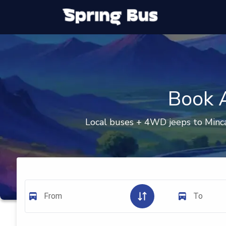
Book A
Local buses + 4WD jeeps to Minca
From
To