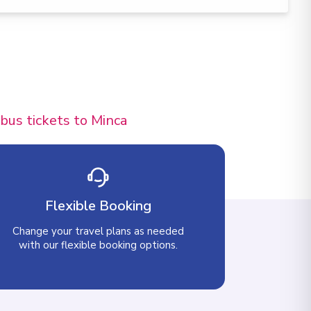
 bus tickets to Minca
Flexible Booking
Change your travel plans as needed
with our flexible booking options.