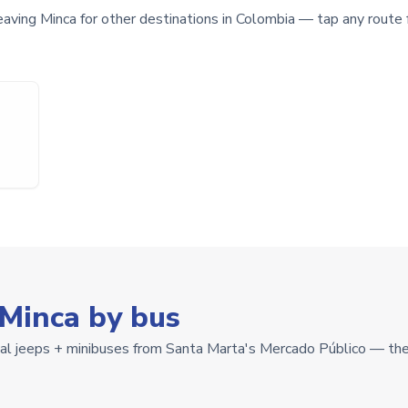
eaving Minca for other destinations in Colombia — tap any route f
 Minca by bus
cal jeeps + minibuses from Santa Marta's Mercado Público — the 