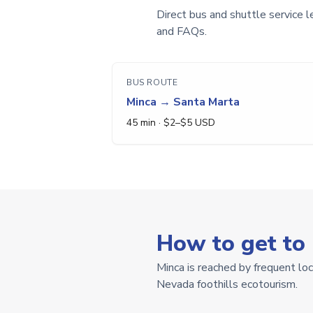
Direct bus and shuttle service l
and FAQs.
BUS ROUTE
Minca
→
Santa Marta
45 min
· $
2
–$
5
USD
How to get to
Minca is reached by frequent lo
Nevada foothills ecotourism.