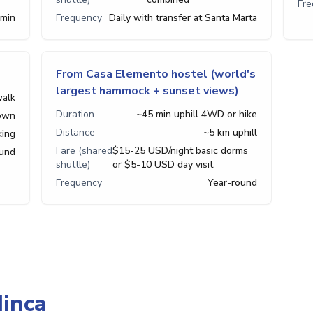
Fr
 min
Frequency
Daily with transfer at Santa Marta
From Casa Elemento hostel (world's
largest hammock + sunset views)
walk
Duration
~45 min uphill 4WD or hike
town
Distance
~5 km uphill
king
Fare (shared
$15-25 USD/night basic dorms
ound
shuttle)
or $5-10 USD day visit
Frequency
Year-round
inca