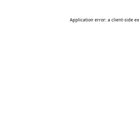
Application error: a
client
-side e