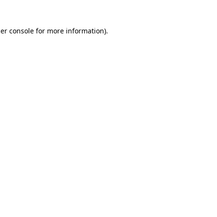
er console
for more information).