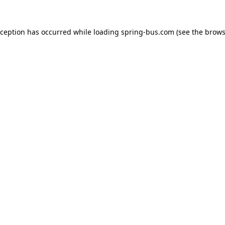
xception has occurred while loading
spring-bus.com
(see the
brows