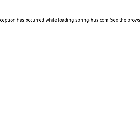
xception has occurred while loading
spring-bus.com
(see the
brows