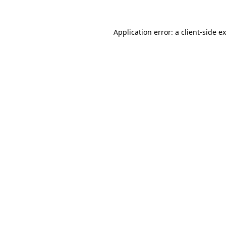
Application error: a
client
-side e