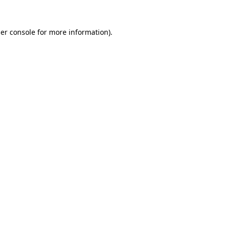
er console
for more information).