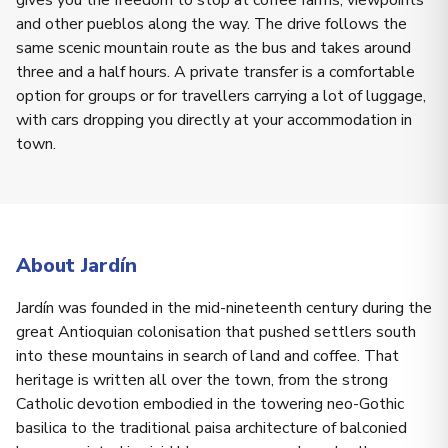
gives you the freedom to stop at coffee farms, viewpoints
and other pueblos along the way. The drive follows the
same scenic mountain route as the bus and takes around
three and a half hours. A private transfer is a comfortable
option for groups or for travellers carrying a lot of luggage,
with cars dropping you directly at your accommodation in
town.
About Jardín
Jardín was founded in the mid-nineteenth century during the
great Antioquian colonisation that pushed settlers south
into these mountains in search of land and coffee. That
heritage is written all over the town, from the strong
Catholic devotion embodied in the towering neo-Gothic
basilica to the traditional paisa architecture of balconied