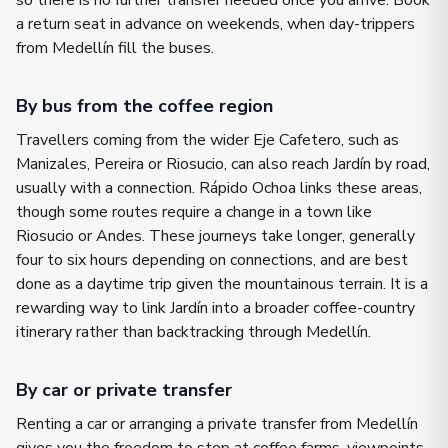
so there is no further transfer needed once you arrive. Book
a return seat in advance on weekends, when day-trippers
from Medellín fill the buses.
By bus from the coffee region
Travellers coming from the wider Eje Cafetero, such as
Manizales, Pereira or Riosucio, can also reach Jardín by road,
usually with a connection. Rápido Ochoa links these areas,
though some routes require a change in a town like
Riosucio or Andes. These journeys take longer, generally
four to six hours depending on connections, and are best
done as a daytime trip given the mountainous terrain. It is a
rewarding way to link Jardín into a broader coffee-country
itinerary rather than backtracking through Medellín.
By car or private transfer
Renting a car or arranging a private transfer from Medellín