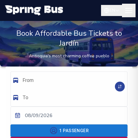
EN
Book Affordable Bus Tickets to
Jardín
Antioquia's most charming coffee pueblo
From
To
08/09/2026
1
PASSENGER