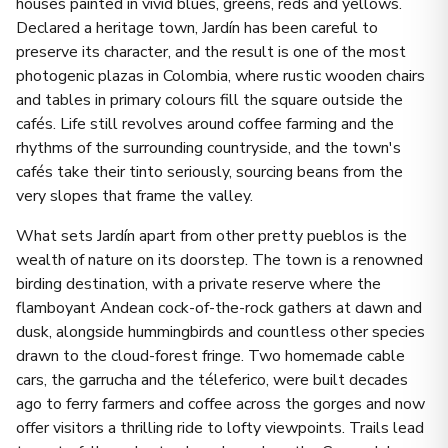
houses painted in vivid blues, greens, reds and yellows.
Declared a heritage town, Jardín has been careful to
preserve its character, and the result is one of the most
photogenic plazas in Colombia, where rustic wooden chairs
and tables in primary colours fill the square outside the
cafés. Life still revolves around coffee farming and the
rhythms of the surrounding countryside, and the town's
cafés take their tinto seriously, sourcing beans from the
very slopes that frame the valley.
What sets Jardín apart from other pretty pueblos is the
wealth of nature on its doorstep. The town is a renowned
birding destination, with a private reserve where the
flamboyant Andean cock-of-the-rock gathers at dawn and
dusk, alongside hummingbirds and countless other species
drawn to the cloud-forest fringe. Two homemade cable
cars, the garrucha and the téleferico, were built decades
ago to ferry farmers and coffee across the gorges and now
offer visitors a thrilling ride to lofty viewpoints. Trails lead