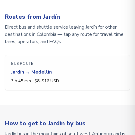
Routes from Jardín
Direct bus and shuttle service leaving Jardín for other
destinations in Colombia — tap any route for travel time,
fares, operators, and FAQs.
BUS ROUTE
Jardín
→
Medellín
3 h 45 min
· $
8
–$
16
USD
How to get to Jardín by bus
Jardín lies in the mountains of southwest Antioquia and is