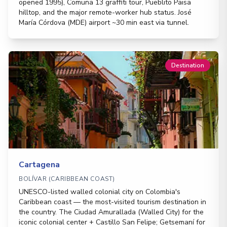
opened 1995), Comuna 13 graffiti tour, Pueblito Paisa
hilltop, and the major remote-worker hub status. José
María Córdova (MDE) airport ~30 min east via tunnel.
Destination
Cartagena
BOLÍVAR (CARIBBEAN COAST)
UNESCO-listed walled colonial city on Colombia's
Caribbean coast — the most-visited tourism destination in
the country. The Ciudad Amurallada (Walled City) for the
iconic colonial center + Castillo San Felipe; Getsemaní for