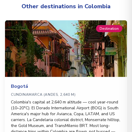
Other destinations in Colombia
Destination
Bogotá
CUNDINAMARCA (ANDES, 2,640 M)
Colombia's capital at 2,640 m altitude — cool year-round
(10–20°C). El Dorado International Airport (BOG) is South
America's major hub for Avianca, Copa, LATAM, and US
carriers. La Candelaria colonial district, Monserrate hilltop,
the Gold Museum, and TransMilenio BRT. Most long-
distance trips within Colombia are flown, not bussed —