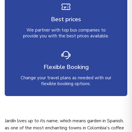
Best prices
We partner with top bus companies to
provide you with the best prices available.
Flexible Booking
Change your travel plans as needed with our
flexible booking options.
Jardín lives up to its name, which means garden in Spanish,
as one of the most enchanting towns in Colombia's coffee