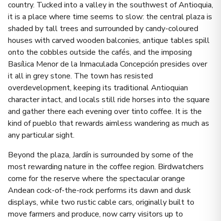
country. Tucked into a valley in the southwest of Antioquia,
it is a place where time seems to slow: the central plaza is
shaded by tall trees and surrounded by candy-coloured
houses with carved wooden balconies, antique tables spill
onto the cobbles outside the cafés, and the imposing
Basílica Menor de la Inmaculada Concepción presides over
it all in grey stone. The town has resisted
overdevelopment, keeping its traditional Antioquian
character intact, and locals still ride horses into the square
and gather there each evening over tinto coffee. It is the
kind of pueblo that rewards aimless wandering as much as
any particular sight.
Beyond the plaza, Jardín is surrounded by some of the
most rewarding nature in the coffee region. Birdwatchers
come for the reserve where the spectacular orange
Andean cock-of-the-rock performs its dawn and dusk
displays, while two rustic cable cars, originally built to
move farmers and produce, now carry visitors up to