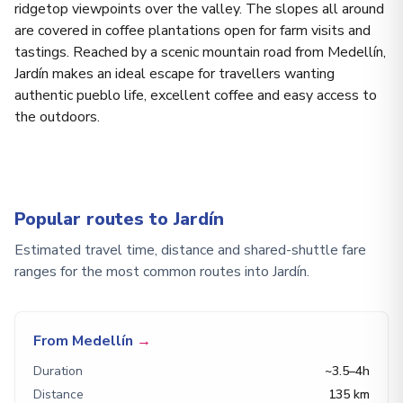
ridgetop viewpoints over the valley. The slopes all around
are covered in coffee plantations open for farm visits and
tastings. Reached by a scenic mountain road from Medellín,
Jardín makes an ideal escape for travellers wanting
authentic pueblo life, excellent coffee and easy access to
the outdoors.
Popular routes to Jardín
Estimated travel time, distance and shared-shuttle fare
ranges for the most common routes into Jardín.
From Medellín
→
Duration
~3.5–4h
Distance
135 km