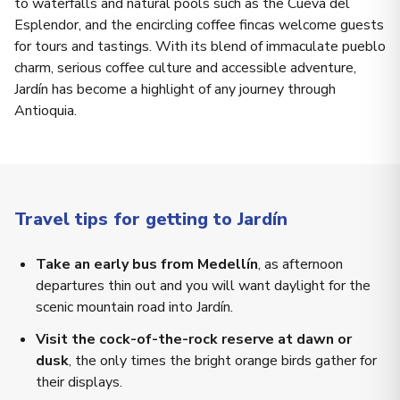
to waterfalls and natural pools such as the Cueva del
Esplendor, and the encircling coffee fincas welcome guests
for tours and tastings. With its blend of immaculate pueblo
charm, serious coffee culture and accessible adventure,
Jardín has become a highlight of any journey through
Antioquia.
Travel tips for getting to Jardín
Take an early bus from Medellín
, as afternoon
departures thin out and you will want daylight for the
scenic mountain road into Jardín.
Visit the cock-of-the-rock reserve at dawn or
dusk
, the only times the bright orange birds gather for
their displays.