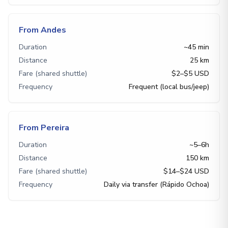
From Andes
Duration
~45 min
Distance
25 km
Fare (shared shuttle)
$2–$5 USD
Frequency
Frequent (local bus/jeep)
From Pereira
Duration
~5–6h
Distance
150 km
Fare (shared shuttle)
$14–$24 USD
Frequency
Daily via transfer (Rápido Ochoa)