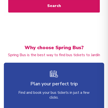
Search
Why choose Spring Bus?
Spring Bus is the best way to find bus tickets to Jardín
Plan your perfect trip
Find and book your bus tickets in just a few
clicks.