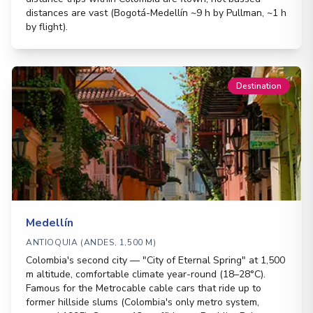
distances are vast (Bogotá-Medellín ~9 h by Pullman, ~1 h
by flight).
Destination
Medellín
ANTIOQUIA (ANDES, 1,500 M)
Colombia's second city — "City of Eternal Spring" at 1,500
m altitude, comfortable climate year-round (18–28°C).
Famous for the Metrocable cable cars that ride up to
former hillside slums (Colombia's only metro system,