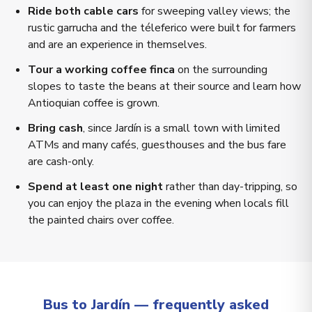
Ride both cable cars
for sweeping valley views; the
rustic garrucha and the téleferico were built for farmers
and are an experience in themselves.
Tour a working coffee finca
on the surrounding
slopes to taste the beans at their source and learn how
Antioquian coffee is grown.
Bring cash
, since Jardín is a small town with limited
ATMs and many cafés, guesthouses and the bus fare
are cash-only.
Spend at least one night
rather than day-tripping, so
you can enjoy the plaza in the evening when locals fill
the painted chairs over coffee.
Bus to Jardín — frequently asked