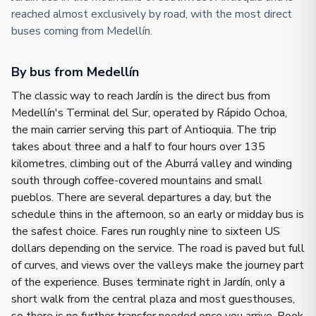
reached almost exclusively by road, with the most direct
buses coming from Medellín.
By bus from Medellín
The classic way to reach Jardín is the direct bus from
Medellín's Terminal del Sur, operated by Rápido Ochoa,
the main carrier serving this part of Antioquia. The trip
takes about three and a half to four hours over 135
kilometres, climbing out of the Aburrá valley and winding
south through coffee-covered mountains and small
pueblos. There are several departures a day, but the
schedule thins in the afternoon, so an early or midday bus is
the safest choice. Fares run roughly nine to sixteen US
dollars depending on the service. The road is paved but full
of curves, and views over the valleys make the journey part
of the experience. Buses terminate right in Jardín, only a
short walk from the central plaza and most guesthouses,