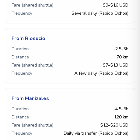
Fare (shared shuttle)
$9–$16 USD
Frequency
Several daily (Rápido Ochoa)
From Riosucio
Duration
~2.5–3h
Distance
70 km
Fare (shared shuttle)
$7–$13 USD
Frequency
A few daily (Rápido Ochoa)
From Manizales
Duration
~4.5–5h
Distance
120 km
Fare (shared shuttle)
$12–$20 USD
Frequency
Daily via transfer (Rápido Ochoa)