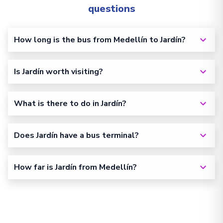
questions
How long is the bus from Medellín to Jardín?
Is Jardín worth visiting?
What is there to do in Jardín?
Does Jardín have a bus terminal?
How far is Jardín from Medellín?