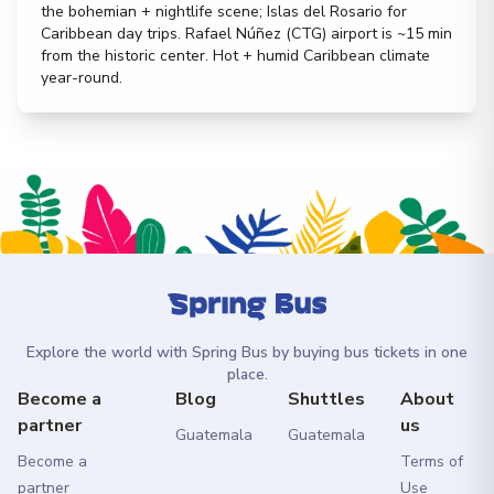
the bohemian + nightlife scene; Islas del Rosario for
Caribbean day trips. Rafael Núñez (CTG) airport is ~15 min
from the historic center. Hot + humid Caribbean climate
year-round.
Explore the world with Spring Bus by buying bus tickets in one
place.
Become a
Blog
Shuttles
About
partner
us
Guatemala
Guatemala
Become a
Terms of
partner
Use