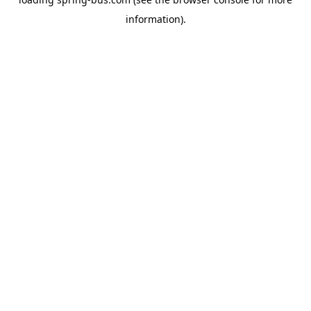
information).