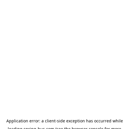
Application error: a
client
-side exception has occurred while
loading
spring-bus.com
(see the
browser console
for more