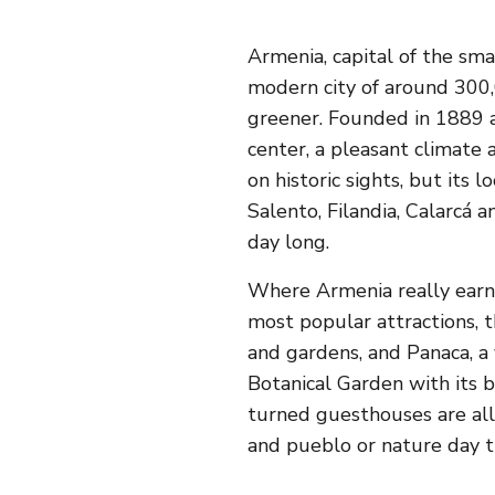
Armenia, capital of the sma
modern city of around 300
greener. Founded in 1889 an
center, a pleasant climate 
on historic sights, but its 
Salento, Filandia, Calarcá 
day long.
Where Armenia really earns 
most popular attractions, t
and gardens, and Panaca, a 
Botanical Garden with its
turned guesthouses are all
and pueblo or nature day tr