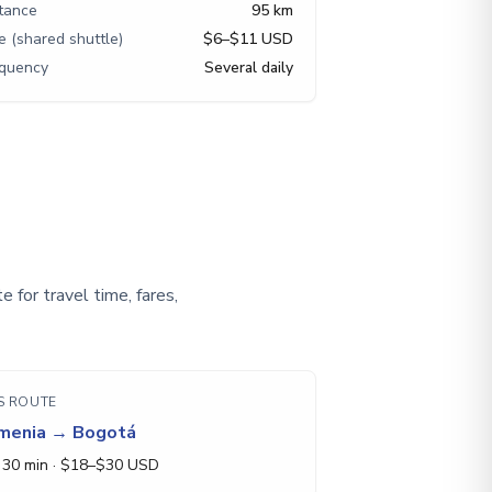
tance
95 km
e (shared shuttle)
$6–$11 USD
equency
Several daily
 for travel time, fares,
S ROUTE
menia
→
Bogotá
 30 min
· $
18
–$
30
USD