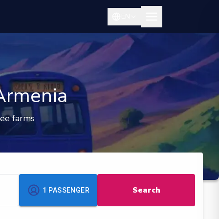
EN
 Armenia
fee farms
Search
1
PASSENGER