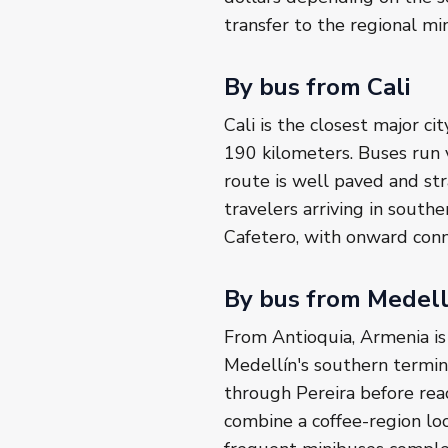
transfer to the regional mi
By bus from Cali
Cali is the closest major c
190 kilometers. Buses run 
route is well paved and str
travelers arriving in southe
Cafetero, with onward conn
By bus from Medell
From Antioquia, Armenia is
Medellín's southern termin
through Pereira before reac
combine a coffee-region lo