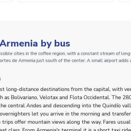
 Armenia by bus
sible cities in the coffee region, with a constant stream of lon
rtes de Armenia just south of the center. A small airport adds 
á
st long-distance destinations from the capital, with v
 as Bolivariano, Velotax and Flota Occidental. The 280
 the central Andes and descending into the Quindío val
 overnighters let you arrive in the morning and transfer
e trips offer mountain views along the way. Fares usua
t class. From Armenia's terminal it is a short taxi ride