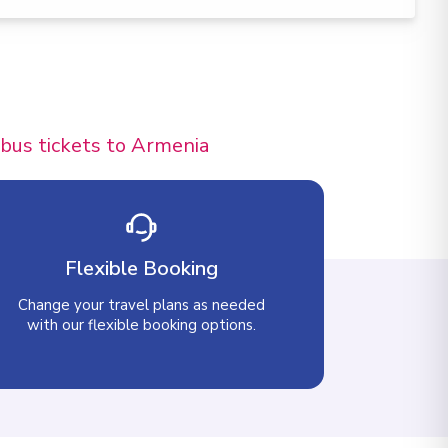
 bus tickets to Armenia
Flexible Booking
Change your travel plans as needed
with our flexible booking options.