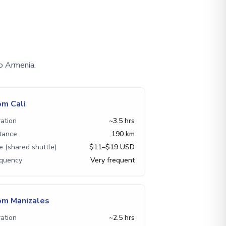
o Armenia.
om Cali
ation
~3.5 hrs
tance
190 km
e (shared shuttle)
$11–$19 USD
equency
Very frequent
om Manizales
ation
~2.5 hrs