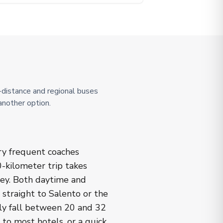
g-distance and regional buses
another option.
ery frequent coaches
-kilometer trip takes
ley. Both daytime and
 straight to Salento or the
lly fall between 20 and 32
 to most hotels, or a quick