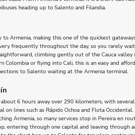
nibuses heading up to Salento and Filandia.
ity to Armenia, making this one of the quickest gateway
very frequently throughout the day, so you rarely wait
aightforward, climbing gently out of the Cauca valley i
rn Colombia or flying into Cali, this is an easy and affo
ections to Salento waiting at the Armenia terminal.
ín
 about 6 hours away over 290 kilometers, with several
al on lines such as Rápido Ochoa and Flota Occidental.
hing Armenia, so many services stop in Pereira en rout
op, entering through one capital and leaving through a