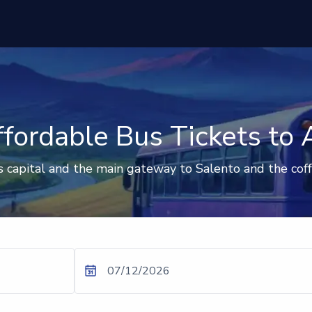
fordable Bus Tickets to
s capital and the main gateway to Salento and the cof
07/12/2026