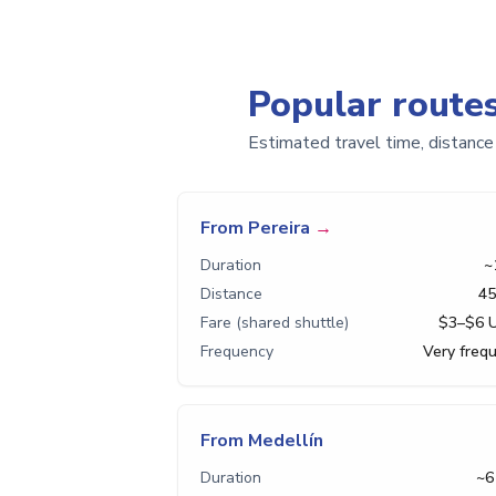
Popular route
Estimated travel time, distance
From Pereira
→
Duration
~
Distance
45
Fare (shared shuttle)
$3–$6 
Frequency
Very freq
From Medellín
Duration
~6