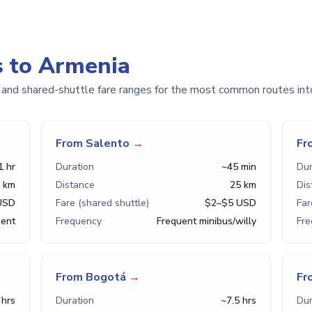
s to Armenia
 and shared-shuttle fare ranges for the most common routes int
From Salento
→
Fr
1 hr
Duration
~45 min
Dur
 km
Distance
25 km
Dis
USD
Fare (shared shuttle)
$2–$5 USD
Far
uent
Frequency
Frequent minibus/willy
Fr
From Bogotá
→
Fr
 hrs
Duration
~7.5 hrs
Dur