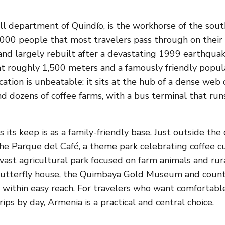
ll department of Quindío, is the workhorse of the sout
,000 people that most travelers pass through on thei
d largely rebuilt after a devastating 1999 earthquake,
at roughly 1,500 meters and a famously friendly popula
location is unbeatable: it sits at the hub of a dense web
and dozens of coffee farms, with a bus terminal that run
its keep is as a family-friendly base. Just outside the 
he Parque del Café, a theme park celebrating coffee cu
vast agricultural park focused on farm animals and rura
 butterfly house, the Quimbaya Gold Museum and count
 within easy reach. For travelers who want comfortable
ips by day, Armenia is a practical and central choice.