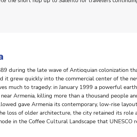
e the short hop up to Salento for travelers continuin
a
89 during the late wave of Antioquian colonization t
and it grew quickly into the commercial center of the 
wes much to tragedy: in January 1999 a powerful earth
r near Armenia, killing more than a thousand people an
followed gave Armenia its contemporary, low-rise layou
e loss of older architecture, the city retained its rol
y node in the Coffee Cultural Landscape that UNESCO 