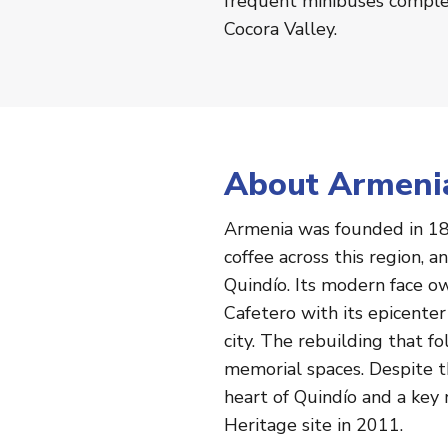
frequent minibuses complet
Cocora Valley.
About Armeni
Armenia was founded in 18
coffee across this region, 
Quindío. Its modern face o
Cafetero with its epicente
city. The rebuilding that 
memorial spaces. Despite th
heart of Quindío and a ke
Heritage site in 2011.