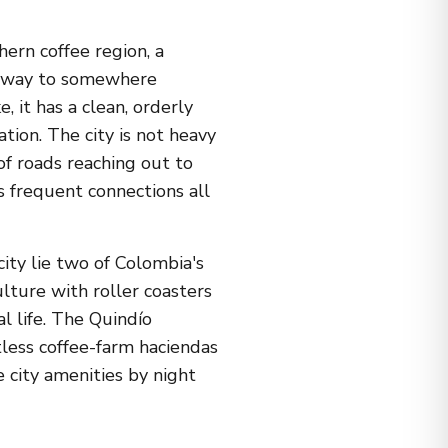
hern coffee region, a
r way to somewhere
 it has a clean, orderly
tion. The city is not heavy
 of roads reaching out to
s frequent connections all
city lie two of Colombia's
lture with roller coasters
l life. The Quindío
less coffee-farm haciendas
 city amenities by night