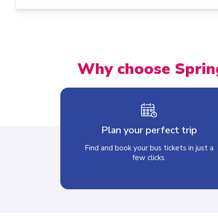
Why choose Sprin
Plan your perfect trip
Find and book your bus tickets in just a
few clicks.