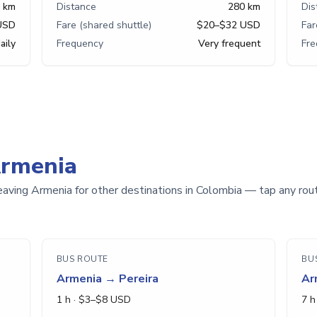
 km
Distance
280 km
Dis
USD
Fare (shared shuttle)
$20–$32 USD
Far
aily
Frequency
Very frequent
Fr
Armenia
eaving Armenia for other destinations in Colombia — tap any route
BUS ROUTE
BU
Armenia
→
Pereira
Ar
1 h
· $
3
–$
8
USD
7 h