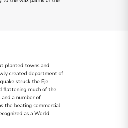
g to the wax palms of the
hat planted towns and
newly created department of
quake struck the Eje
d flattening much of the
t and a number of
e as the beating commercial
recognized as a World