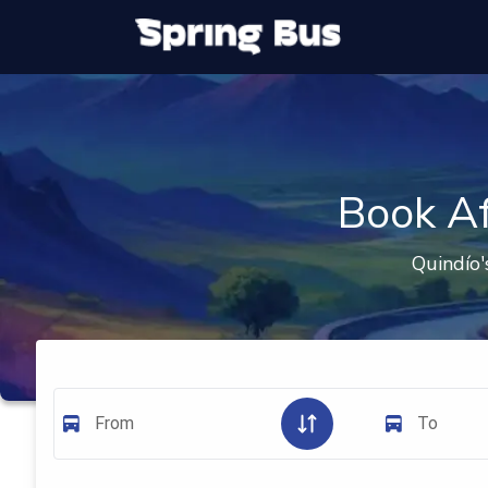
Book Af
Quindío'
From
To