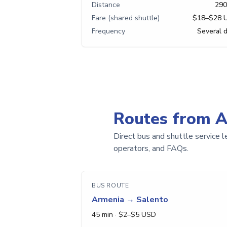
Distance
290
Fare (shared shuttle)
$18–$28 
Frequency
Several d
Routes from 
Direct bus and shuttle service l
operators, and FAQs.
BUS ROUTE
Armenia
→
Salento
45 min
· $
2
–$
5
USD