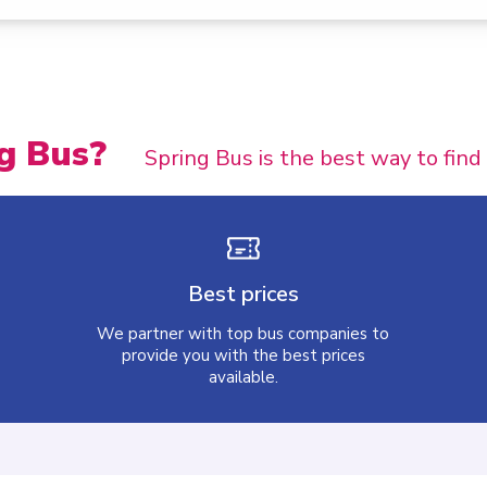
g Bus?
Spring Bus is the best way to find
Best prices
We partner with top bus companies to
provide you with the best prices
available.