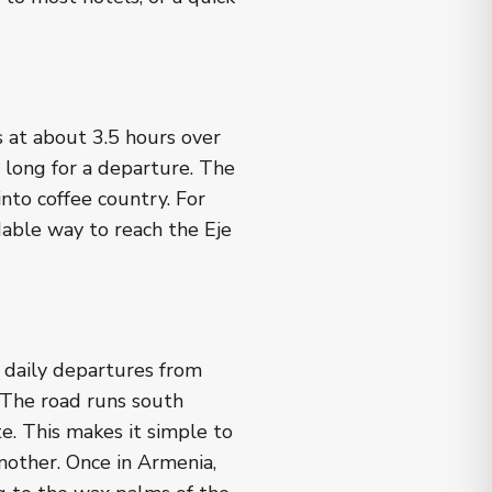
s at about 3.5 hours over
 long for a departure. The
nto coffee country. For
rdable way to reach the Eje
 daily departures from
 The road runs south
e. This makes it simple to
nother. Once in Armenia,