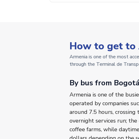
How to get to
Armenia is one of the most acces
through the Terminal de Transpo
By bus from Bogot
Armenia is one of the busie
operated by companies such
around 7.5 hours, crossing
overnight services run; the
coffee farms, while daytim
dollars depending on the sea