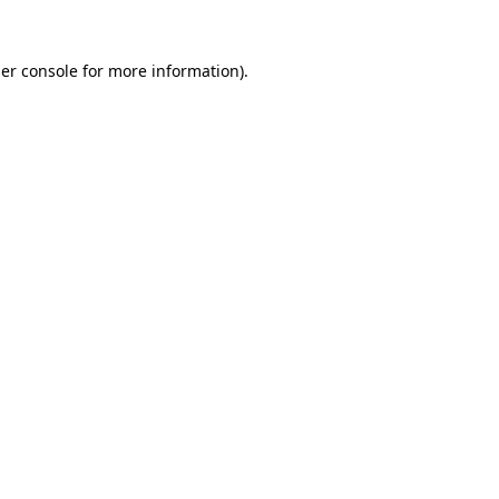
er console
for more information).