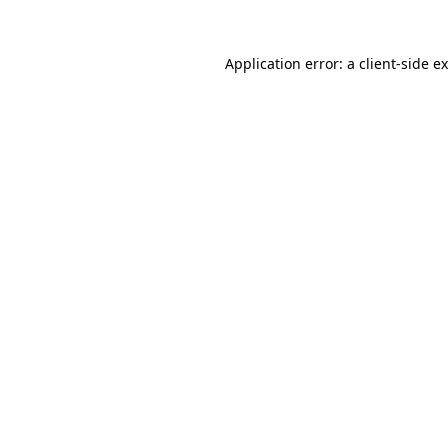
Application error: a
client
-side e