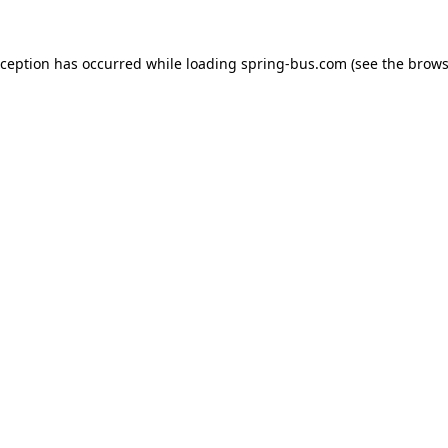
xception has occurred while loading
spring-bus.com
(see the
brows