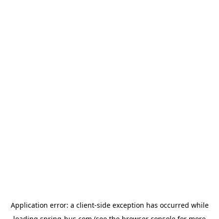
Application error: a
client
-side exception has occurred while
loading
spring-bus.com
(see the
browser console
for more