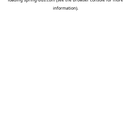
information).