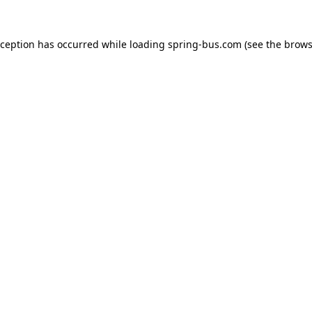
xception has occurred while loading
spring-bus.com
(see the
brows