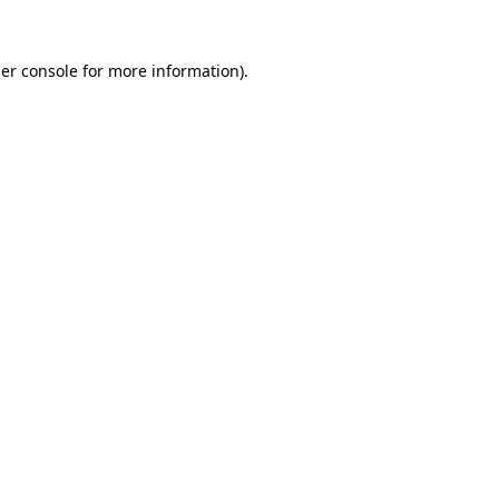
er console
for more information).