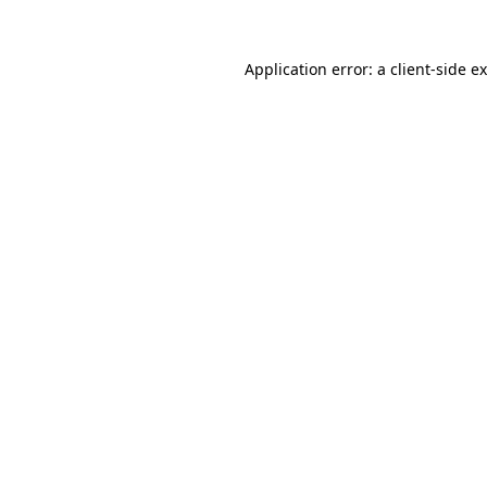
Application error: a
client
-side e