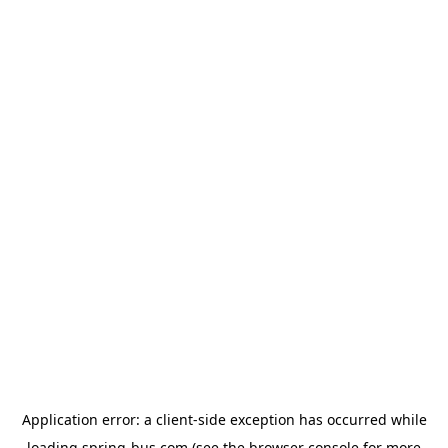
Application error: a
client
-side exception has occurred while
loading
spring-bus.com
(see the
browser console
for more