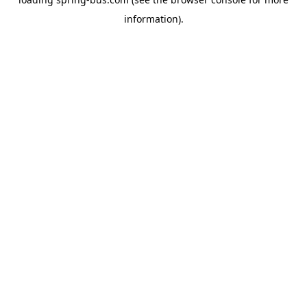
information).