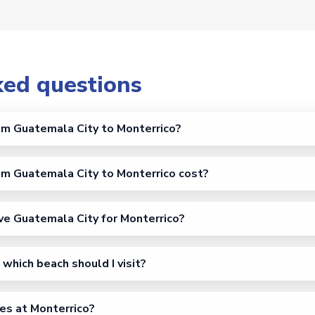
ked questions
om Guatemala City to Monterrico?
m Guatemala City to Monterrico cost?
ve Guatemala City for Monterrico?
which beach should I visit?
es at Monterrico?