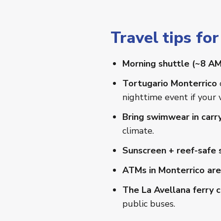
Travel tips fo
Morning shuttle (~8 AM
Tortugario Monterrico
nighttime event if your 
Bring swimwear in carr
climate.
Sunscreen + reef-safe s
ATMs in Monterrico are
The La Avellana ferry cr
public buses.