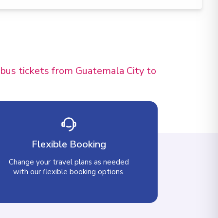
 bus tickets from Guatemala City to
Flexible Booking
Change your travel plans as needed
with our flexible booking options.