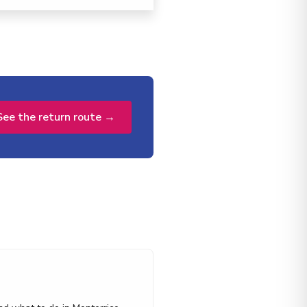
See the return route →