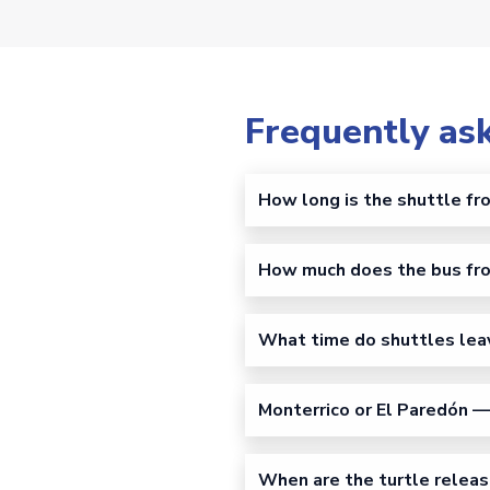
Frequently as
How long is the shuttle fr
How much does the bus fro
What time do shuttles lea
Monterrico or El Paredón — 
When are the turtle releas