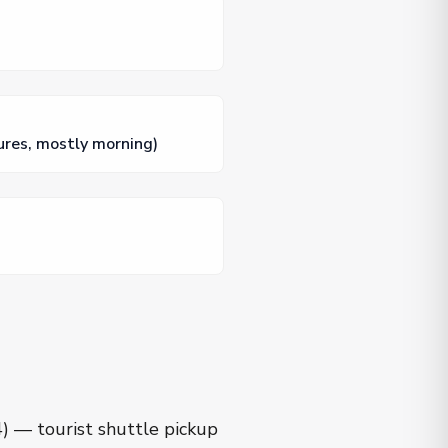
ures, mostly morning)
4) — tourist shuttle pickup