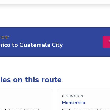
TION?
rico to Guatemala City
ies on this route
DESTINATION
Monterrico