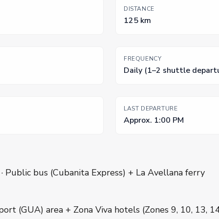
DISTANCE
125 km
FREQUENCY
Daily (1–2 shuttle depart
LAST DEPARTURE
Approx. 1:00 PM
 · Public bus (Cubanita Express) + La Avellana ferry
port (GUA) area + Zona Viva hotels (Zones 9, 10, 13, 1