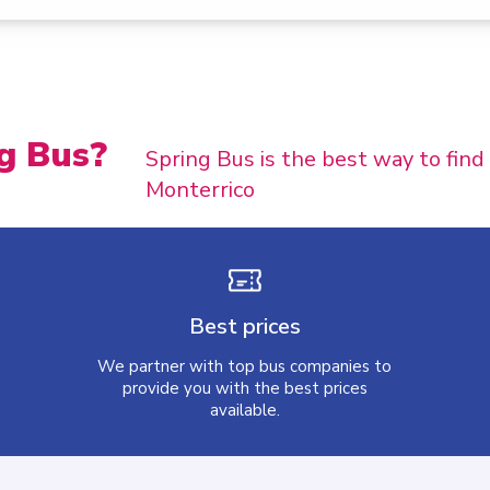
g Bus?
Spring Bus is the best way to find
Monterrico
Best prices
We partner with top bus companies to
provide you with the best prices
available.