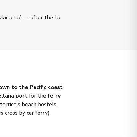
 Mar area) — after the La
own to the Pacific coast
ellana port
for the
ferry
errico's beach hostels.
s cross by car ferry).