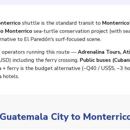
nterrico
shuttle is the standard transit to
Monterrico'
io Monterrico
sea-turtle conservation project (with se
rnative to El Paredón's surf-focused scene.
o operators running this route —
Adrenalina Tours, At
USD) including the ferry crossing.
Public buses (Cuban
a + ferry is the budget alternative (~Q40 / US$5, ~3 h
 hotels.
 Guatemala City to Monterric