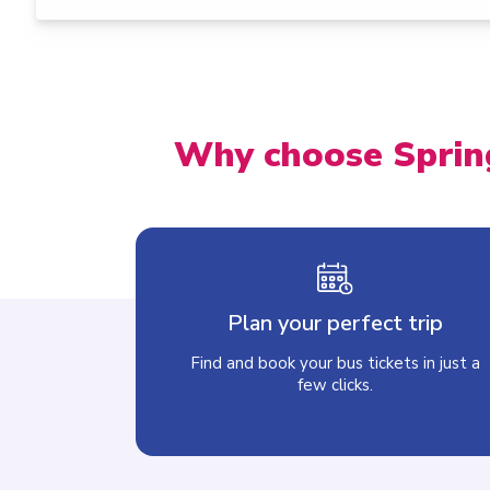
Why choose Sprin
Plan your perfect trip
Find and book your bus tickets in just a
few clicks.