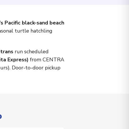
s Pacific black-sand beach
asonal turtle hatchling
itrans
run scheduled
ita Express)
from CENTRA
ours). Door-to-door pickup
o