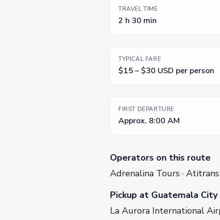
TRAVEL TIME
2 h 30 min
TYPICAL FARE
$15 – $30 USD per person
FIRST DEPARTURE
Approx. 8:00 AM
Operators on this route
Adrenalina Tours · Atitrans
Pickup at Guatemala City
La Aurora International Air