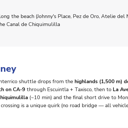
long the beach (Johnny's Place, Pez de Oro, Atelie del
the Canal de Chiquimulilla
rney
terrico shuttle drops from the
highlands (1,500 m) d
th on CA-9
through Escuintla + Taxisco, then to
La Av
hiquimulilla
(~10 min) and the final short drive to Mont
l crossing is a unique quirk (no road bridge — all vehicle