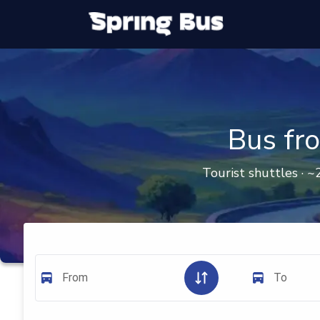
Bus fr
Tourist shuttles · ~
From
To