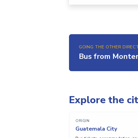
GOING THE OTHER DIREC
Bus from Monter
Explore the cit
ORIGIN
Guatemala City