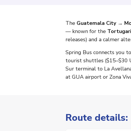
The
Guatemala City → Mo
— known for the
Tortugar
releases) and a calmer alte
Spring Bus connects you t
tourist shuttles ($15–$30 
Sur terminal to La Avellan
at GUA airport or Zona Viva
Route details: