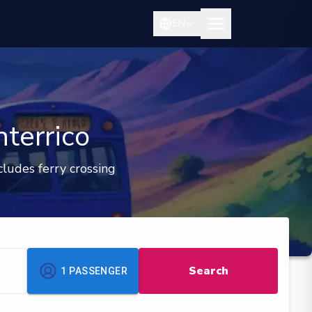
EN
terrico
cludes ferry crossing
Search
1
PASSENGER