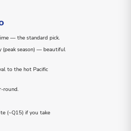
o
time — the standard pick.
y (peak season) — beautiful
l to the hot Pacific
r-round.
te (~Q15) if you take