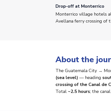
Drop-off at Monterrico
Monterrico village hotels a
Avellana ferry crossing of 
About the jou
The Guatemala City → Mon
(sea level)
— heading
sou
crossing of the Canal de C
Total
~2.5 hours
; the cana