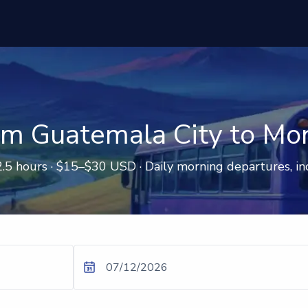
om Guatemala City to Mon
2.5 hours · $15–$30 USD · Daily morning departures, in
07/12/2026