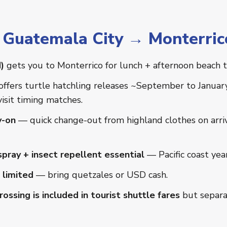
r Guatemala City → Monterric
)
gets you to Monterrico for lunch + afternoon beach 
offers turtle hatchling releases ~September to Januar
visit timing matches.
y-on
— quick change-out from highland clothes on arriva
pray + insect repellent essential
— Pacific coast yea
 limited
— bring quetzales or USD cash.
ossing is included in tourist shuttle fares
but separa