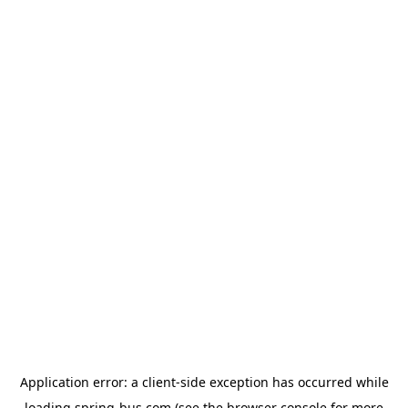
Application error: a
client
-side exception has occurred while
loading
spring-bus.com
(see the
browser console
for more