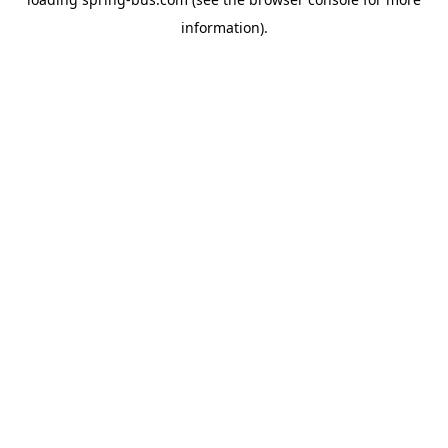
information).