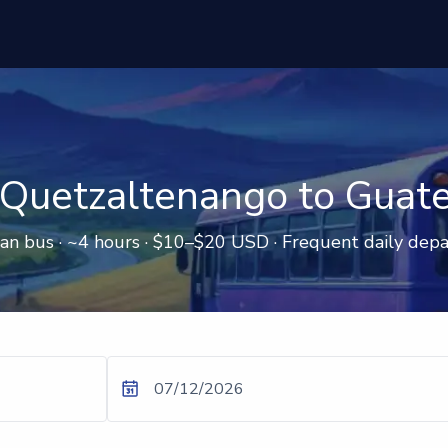
Quetzaltenango to Guat
an bus · ~4 hours · $10–$20 USD · Frequent daily depa
07/12/2026