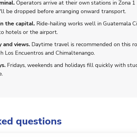
minal.
Operators arrive at their own stations in Zona 1 
ll be dropped before arranging onward transport.
n the capital.
Ride-hailing works well in Guatemala Ci
o hotels or the airport.
y and views.
Daytime travel is recommended on this rou
gh Los Encuentros and Chimaltenango.
s.
Fridays, weekends and holidays fill quickly with stu
e.
ked questions