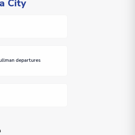
a City
Pullman departures
a