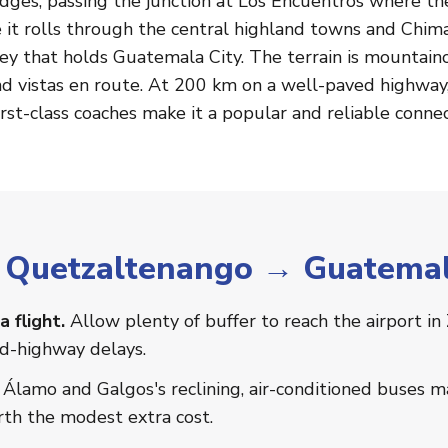
idges, passing the junction at Los Encuentros where th
 it rolls through the central highland towns and Chim
ley that holds Guatemala City. The terrain is mountai
d vistas en route. At 200 km on a well-paved highway, 
irst-class coaches make it a popular and reliable connec
or Quetzaltenango → Guatemal
a flight.
Allow plenty of buffer to reach the airport in
nd-highway delays.
Álamo and Galgos's reclining, air-conditioned buses 
th the modest extra cost.