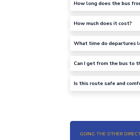
How long does the bus fro
How much does it cost?
What time do departures l
Can I get from the bus to t
Is this route safe and com
GOING THE OTHER DIREC