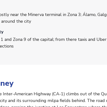
o
ostly near the Minerva terminal in Zona 3; Álamo, Gal
 around the city
ty
1 and Zona 9 of the capital; from there taxis and Uber 
ections
rney
e Inter-American Highway (CA-1) climbs out of the Qu
city and its surrounding milpa fields behind. The road 