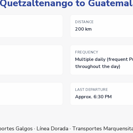
: Quetzaltenango to Guatemal
DISTANCE
200 km
FREQUENCY
Multiple daily (frequent 
throughout the day)
LAST DEPARTURE
Approx. 6:30 PM
ortes Galgos · Línea Dorada · Transportes Marquensit