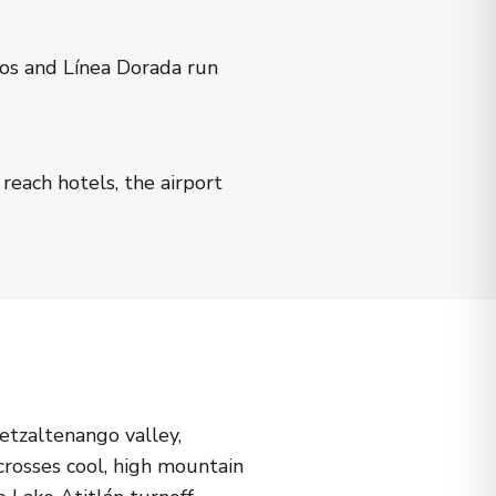
gos and Línea Dorada run
reach hotels, the airport
etzaltenango valley,
crosses cool, high mountain