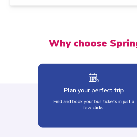
Why choose Sprin
Plan your perfect trip
Find and book your bus tickets in just a
few clicks.