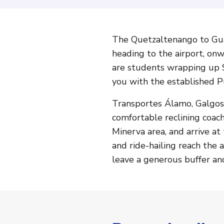
The Quetzaltenango to Guat
heading to the airport, on
are students wrapping up S
you with the established P
Transportes Álamo, Galgos,
comfortable reclining coac
Minerva area, and arrive at 
and ride-hailing reach the a
leave a generous buffer an