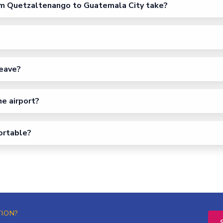
m Quetzaltenango to Guatemala City take?
eave?
he airport?
fortable?
TION?