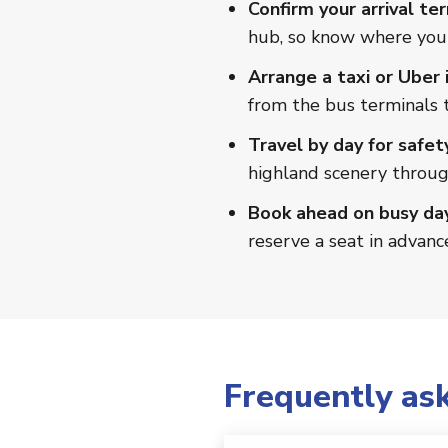
Confirm your arrival ter
hub, so know where you'
Arrange a taxi or Uber i
from the bus terminals t
Travel by day for safet
highland scenery throu
Book ahead on busy day
reserve a seat in advanc
Frequently as