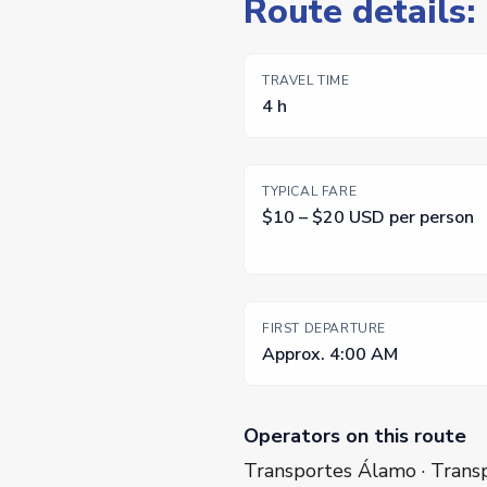
Route details
TRAVEL TIME
4 h
TYPICAL FARE
$10 – $20 USD per person
FIRST DEPARTURE
Approx. 4:00 AM
Operators on this route
Transportes Álamo · Transp