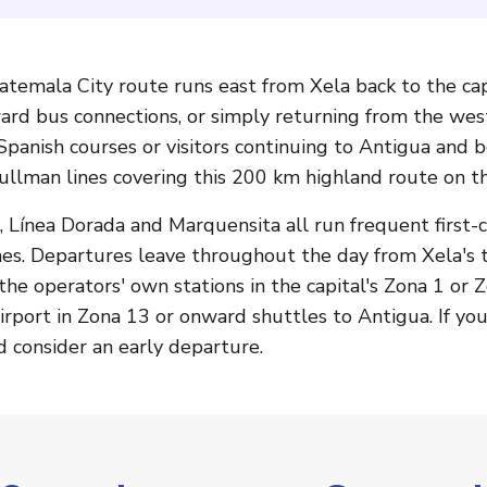
emala City route runs east from Xela back to the capi
ward bus connections, or simply returning from the wes
panish courses or visitors continuing to Antigua and 
ullman lines covering this 200 km highland route on t
 Línea Dorada and Marquensita all run frequent first-c
hes. Departures leave throughout the day from Xela's 
the operators' own stations in the capital's Zona 1 or Z
irport in Zona 13 or onward shuttles to Antigua. If you 
d consider an early departure.