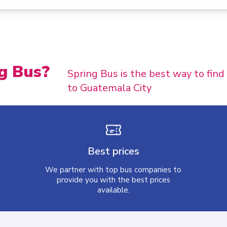
g Bus?
Spring Bus is the best way to fin
to Guatemala City
Best prices
We partner with top bus companies to
provide you with the best prices
available.