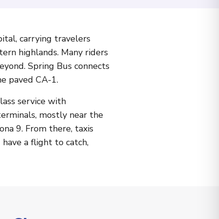
tal, carrying travelers
tern highlands. Many riders
beyond. Spring Bus connects
he paved CA-1.
lass service with
terminals, mostly near the
ona 9. From there, taxis
have a flight to catch,