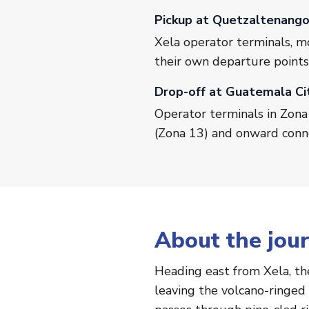
Pickup at Quetzaltenang
Xela operator terminals, m
their own departure points
Drop-off at Guatemala Ci
Operator terminals in Zona 
(Zona 13) and onward conn
About the jou
Heading east from Xela, th
leaving the volcano-ringed 