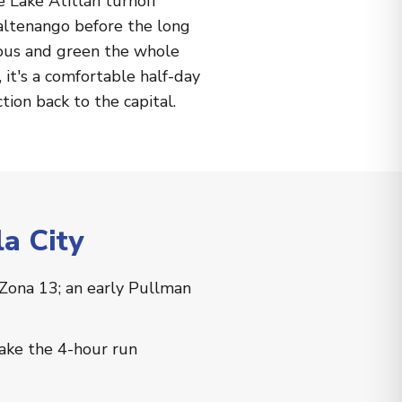
e Lake Atitlán turnoff
altenango before the long
nous and green the whole
it's a comfortable half-day
tion back to the capital.
a City
 Zona 13; an early Pullman
make the 4-hour run