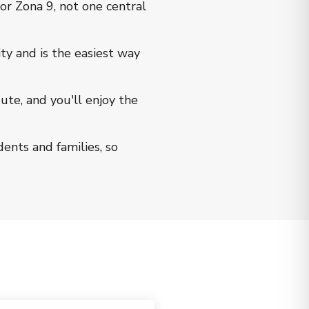
or Zona 9, not one central
ty and is the easiest way
te, and you'll enjoy the
dents and families, so