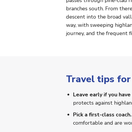
passes through pine-clad r
branches south. From there
descent into the broad val
way, with sweeping highlan
journey, and the frequent f
Travel tips f
Leave early if you have 
protects against highla
Pick a first-class coach.
comfortable and are wor