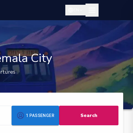
EN
emala City
rtures
Search
1
PASSENGER