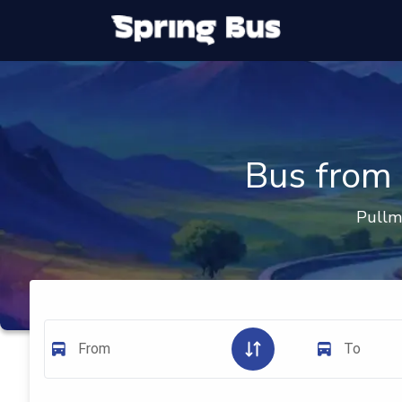
Bus from 
Pullm
From
To