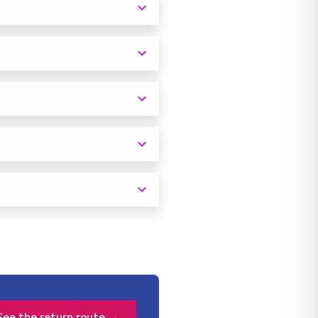
See the return route →