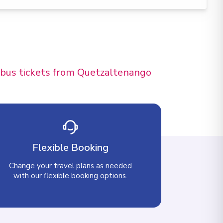
d bus tickets from Quetzaltenango
Flexible Booking
Change your travel plans as needed
with our flexible booking options.