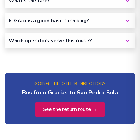
What's the fare?
Is Gracias a good base for hiking?
Which operators serve this route?
GOING THE OTHER DIRECTION?
Bus from Gracias to San Pedro Sula
See the return route →