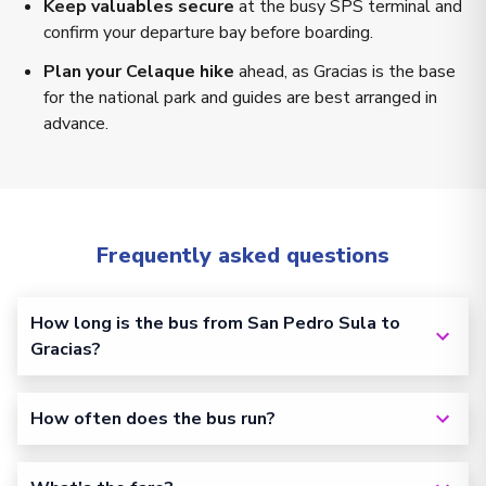
Keep valuables secure
at the busy SPS terminal and
confirm your departure bay before boarding.
Plan your Celaque hike
ahead, as Gracias is the base
for the national park and guides are best arranged in
advance.
Frequently asked questions
How long is the bus from San Pedro Sula to
Gracias?
How often does the bus run?