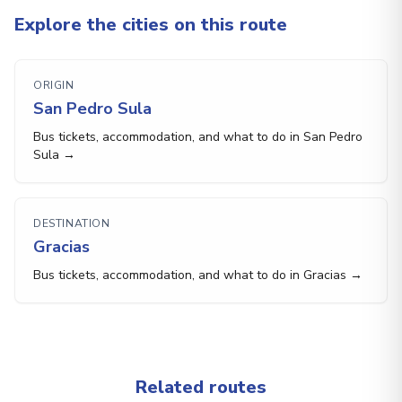
Explore the cities on this route
ORIGIN
San Pedro Sula
Bus tickets, accommodation, and what to do in San Pedro
Sula →
DESTINATION
Gracias
Bus tickets, accommodation, and what to do in Gracias →
Related routes