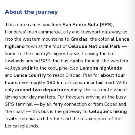
About the journey
This route carries you from
San Pedro Sula (SPS)
,
Honduras' main commercial city and transport gateway, up
into the western mountains to
Gracias
, the colonial
Lenca
highland
town at the foot of
Celaque National Park
—
home to the country's highest peak. Leaving the hot
lowlands around SPS, the bus climbs through the western
valleys and into the cool, pine-clad
Lempira highlands
and
Lenca country
to reach Gracias. Plan for
about four
hours
over roughly
180 km
of scenic mountain road. With
only
around two departures daily
, this is a route where
timing your day matters. For travelers arriving at the busy
SPS terminal — by air, ferry connection or from Copán and
the coast — this bus is the gateway to
Celaque's hiking
trails
, colonial architecture and the relaxed pace of the
Lenca highlands.