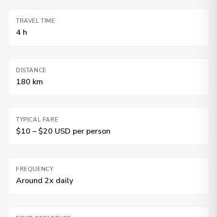
TRAVEL TIME
4 h
DISTANCE
180 km
TYPICAL FARE
$10 – $20 USD per person
FREQUENCY
Around 2x daily