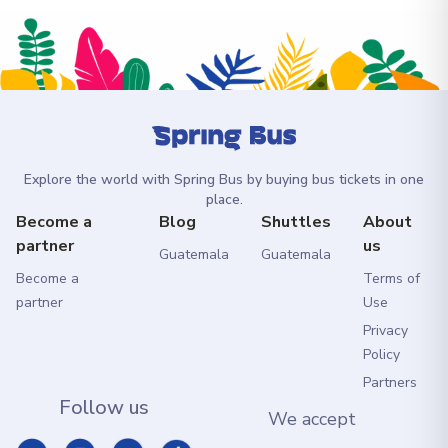
Explore the world with Spring Bus by buying bus tickets in one
place.
Become a
Blog
Shuttles
About
partner
us
Guatemala
Guatemala
Become a
Terms of
partner
Use
Privacy
Policy
Partners
Follow us
We accept