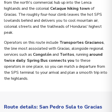
from the north's commercial hub up into the Lenca
highlands and the colonial
Celaque hiking town
of
Gracias. The roughly four-hour climb leaves the hot SPS
lowlands behind and delivers you to cool mountain air,
colonial streets and the trailheads of Honduras' highest
peak.
Operators on this route include
Transportes Gracianos
,
the line most associated with Gracias, alongside regional
services such as
Congolón
and
Toritos
, running
around
twice daily
.
Spring Bus connects you
to these
operators in one place, so you can match a departure from
the SPS terminal to your arrival and plan a smooth trip into
the highlands.
Route details: San Pedro Sula to Gracias