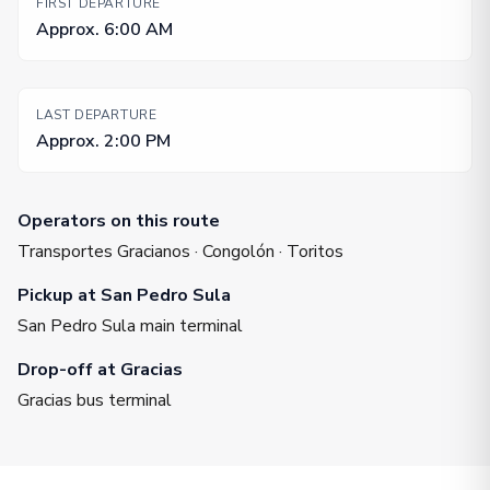
FIRST DEPARTURE
Approx. 6:00 AM
LAST DEPARTURE
Approx. 2:00 PM
Operators on this route
Transportes Gracianos · Congolón · Toritos
Pickup at San Pedro Sula
San Pedro Sula main terminal
Drop-off at Gracias
Gracias bus terminal