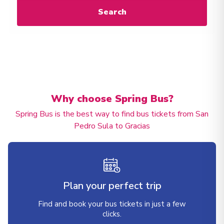
Search
Why choose Spring Bus?
Spring Bus is the best way to find bus tickets from San
Pedro Sula to Gracias
Plan your perfect trip
Find and book your bus tickets in just a few
clicks.