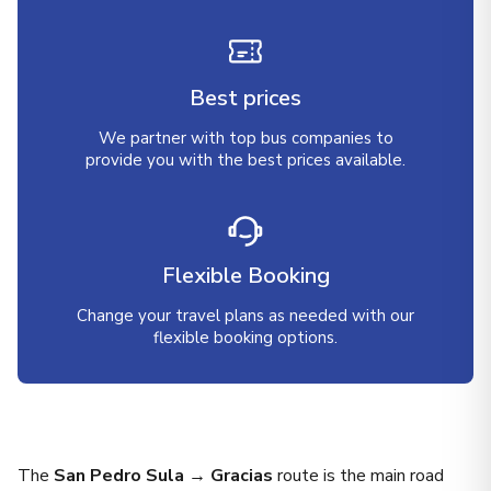
Best prices
We partner with top bus companies to
provide you with the best prices available.
Flexible Booking
Change your travel plans as needed with our
flexible booking options.
The
San Pedro Sula → Gracias
route is the main road