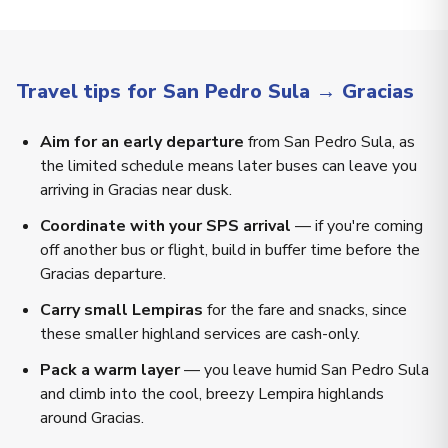
Travel tips for San Pedro Sula → Gracias
Aim for an early departure
from San Pedro Sula, as
the limited schedule means later buses can leave you
arriving in Gracias near dusk.
Coordinate with your SPS arrival
— if you're coming
off another bus or flight, build in buffer time before the
Gracias departure.
Carry small Lempiras
for the fare and snacks, since
these smaller highland services are cash-only.
Pack a warm layer
— you leave humid San Pedro Sula
and climb into the cool, breezy Lempira highlands
around Gracias.