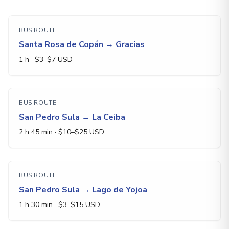
BUS ROUTE
Santa Rosa de Copán
→
Gracias
1 h
· $
3
–$
7
USD
BUS ROUTE
San Pedro Sula
→
La Ceiba
2 h 45 min
· $
10
–$
25
USD
BUS ROUTE
San Pedro Sula
→
Lago de Yojoa
1 h 30 min
· $
3
–$
15
USD