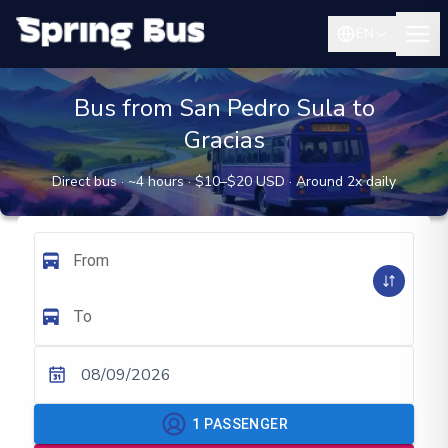
EN
Bus from San Pedro Sula to
Gracias
Direct bus · ~4 hours · $10–$20 USD · Around 2x daily
From
To
08/09/2026
1
PASSENGER