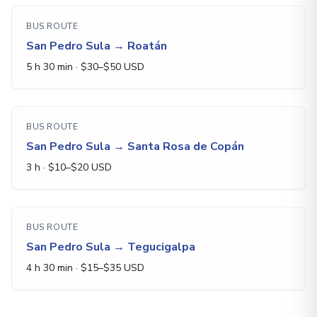
BUS ROUTE
San Pedro Sula
→
Roatán
5 h 30 min
· $
30
–$
50
USD
BUS ROUTE
San Pedro Sula
→
Santa Rosa de Copán
3 h
· $
10
–$
20
USD
BUS ROUTE
San Pedro Sula
→
Tegucigalpa
4 h 30 min
· $
15
–$
35
USD