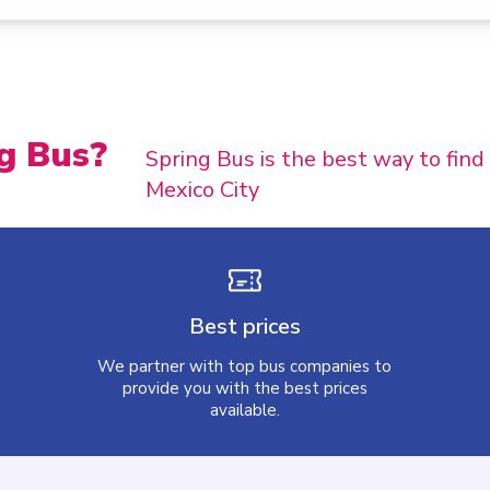
g Bus?
Spring Bus is the best way to find
Mexico City
Best prices
We partner with top bus companies to
provide you with the best prices
available.