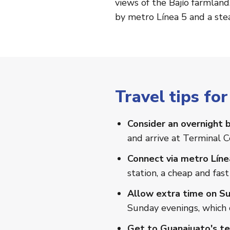
views of the Bajío farmland
by metro Línea 5 and a stea
Travel tips fo
Consider an overnight b
and arrive at Terminal C
Connect via metro Líne
station, a cheap and fast
Allow extra time on Su
Sunday evenings, which c
Get to Guanajuato's ter