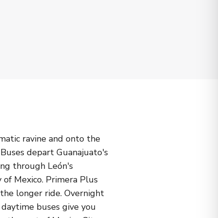
matic ravine and onto the
. Buses depart Guanajuato's
ing through León's
y of Mexico. Primera Plus
the longer ride. Overnight
le daytime buses give you