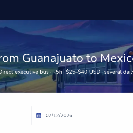
rom Guanajuato to Mexic
Direct executive bus · ~5h · $25–$40 USD · several dail
07/12/2026