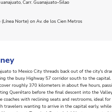
uanajuato, Carr. Guanajuato–Silao
 (Línea Norte) on Av. de los Cien Metros
rney
uato to Mexico City threads back out of the city's dra
ning the busy Highway 57 corridor south to the capital
over roughly 370 kilometers in about five hours, pass
irting Querétaro before the final descent into the Valle
coaches with reclining seats and restrooms, ideal for 
 travelers wanting to arrive in the capital early, whi