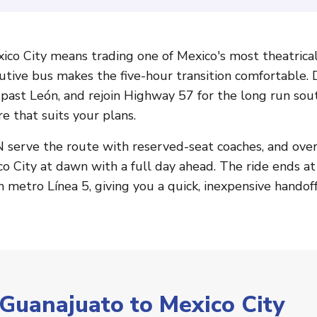
ico City means trading one of Mexico's most theatrical
cutive bus makes the five-hour transition comfortable.
in past León, and rejoin Highway 57 for the long run so
e that suits your plans.
serve the route with reserved-seat coaches, and overn
xico City at dawn with a full day ahead. The ride ends a
n metro Línea 5, giving you a quick, inexpensive handoff
 Guanajuato to Mexico City