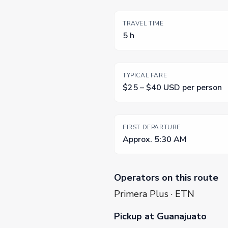
TRAVEL TIME
5 h
TYPICAL FARE
$25 – $40 USD per person
FIRST DEPARTURE
Approx. 5:30 AM
Operators on this route
Primera Plus · ETN
Pickup at Guanajuato