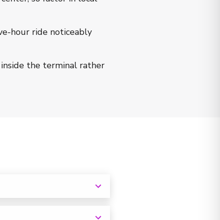
ve-hour ride noticeably
inside the terminal rather