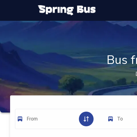
Bus f
From
To