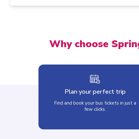
Why choose Sprin
Plan your perfect trip
Find and book your bus tickets in just a
few clicks.