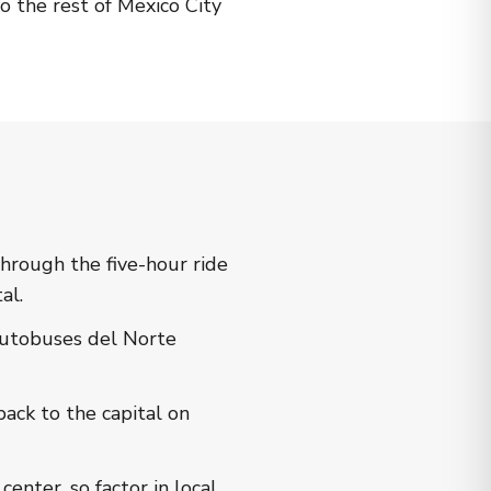
o the rest of Mexico City
hrough the five-hour ride
al.
Autobuses del Norte
ack to the capital on
enter, so factor in local