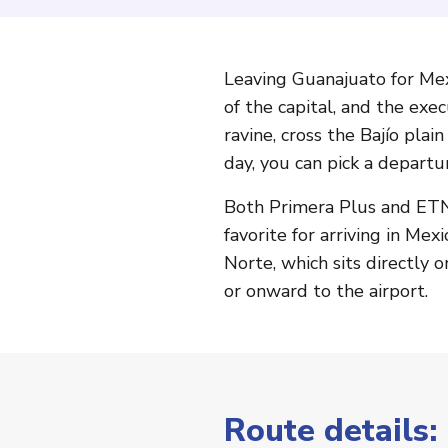
Leaving Guanajuato for Mex
of the capital, and the exe
ravine, cross the Bajío pla
day, you can pick a departur
Both Primera Plus and ETN 
favorite for arriving in Me
Norte, which sits directly o
or onward to the airport.
Route details: