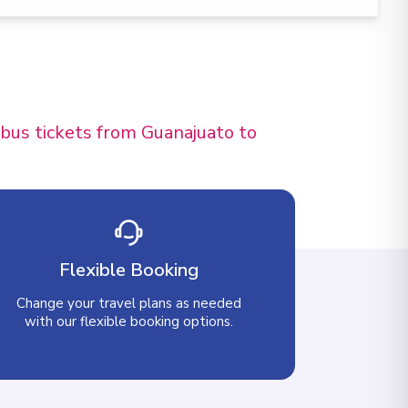
 bus tickets from Guanajuato to
Flexible Booking
Change your travel plans as needed
with our flexible booking options.