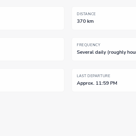
DISTANCE
370 km
FREQUENCY
Several daily (roughly hou
LAST DEPARTURE
Approx. 11:59 PM