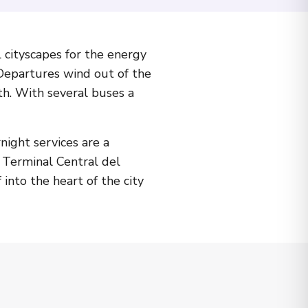
 cityscapes for the energy
 Departures wind out of the
uth. With several buses a
ight services are a
t Terminal Central del
 into the heart of the city