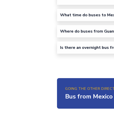
What time do buses to Mex
Where do buses from Guanaj
Is there an overnight bus 
GOING THE OTHER DIREC
Bus from Mexico 