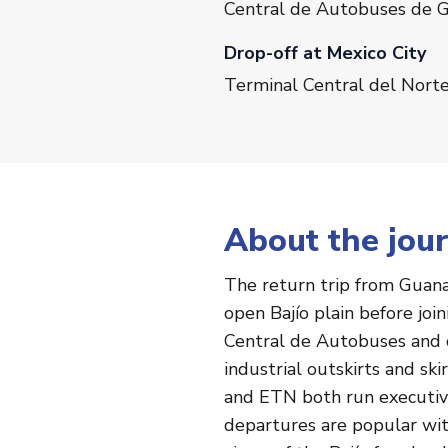
Central de Autobuses de G
Drop-off at Mexico City
Terminal Central del Norte
About the jou
The return trip from Guanaj
open Bajío plain before joi
Central de Autobuses and c
industrial outskirts and sk
and ETN both run executive 
departures are popular with