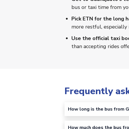
bus or taxi time from yo
Pick ETN for the long h
more restful, especially 
Use the official taxi bo
than accepting rides off
Frequently as
How long is the bus from G
How much does the bus fro