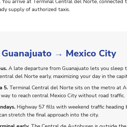
. You arrive at Terminal Central del Norte, connected t
dy supply of authorized taxis.
r Guanajuato → Mexico City
us.
A late departure from Guanajuato lets you sleep t
entral del Norte early, maximizing your day in the capit
a 5.
Terminal Central del Norte sits on the metro at 
 way to reach central Mexico City without road traffic.
ndays.
Highway 57 fills with weekend traffic heading b
an stretch the final approach into the city.
minal early.
The Central de Autobuses is outside the c