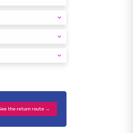
See the return route →