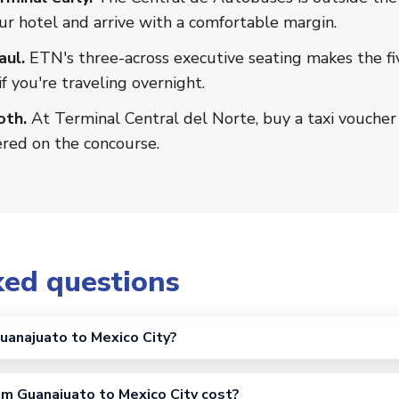
ur hotel and arrive with a comfortable margin.
aul.
ETN's three-across executive seating makes the fi
if you're traveling overnight.
oth.
At Terminal Central del Norte, buy a taxi voucher 
ered on the concourse.
ked questions
uanajuato to Mexico City?
m Guanajuato to Mexico City cost?