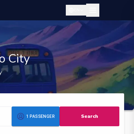
EN
o City
y
Search
1
PASSENGER