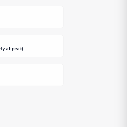
rly at peak)