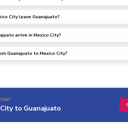
ico City leave Guanajuato?
uato arrive in Mexico City?
from Guanajuato to Mexico City?
TION?
City to Guanajuato