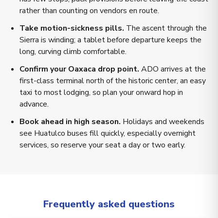
rather than counting on vendors en route.
Take motion-sickness pills.
The ascent through the
Sierra is winding; a tablet before departure keeps the
long, curving climb comfortable.
Confirm your Oaxaca drop point.
ADO arrives at the
first-class terminal north of the historic center, an easy
taxi to most lodging, so plan your onward hop in
advance.
Book ahead in high season.
Holidays and weekends
see Huatulco buses fill quickly, especially overnight
services, so reserve your seat a day or two early.
Frequently asked questions