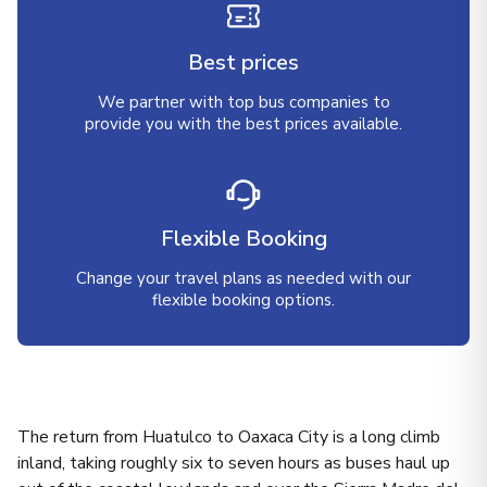
Best prices
We partner with top bus companies to
provide you with the best prices available.
Flexible Booking
Change your travel plans as needed with our
flexible booking options.
The return from Huatulco to Oaxaca City is a long climb
inland, taking roughly six to seven hours as buses haul up