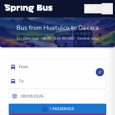
EN
Bus from Huatulco to Oaxaca
1st-class bus · ~6-7h · $15-30 USD · Several daily
From
To
08/09/2026
1
PASSENGER