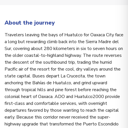
About the journey
Travelers leaving the bays of Huatulco for Oaxaca City face
a long but rewarding climb back into the Sierra Madre del
Sur, covering about 280 kilometers in six to seven hours on
the older coastal-to-highland highway. The route reverses
the descent of the southbound trip, trading the humid
Pacific air of the resort for the cool, dry valleys around the
state capital. Buses depart La Crucecita, the town
anchoring the Bahías de Huatulco, and grind upward
through tropical hills and pine forest before reaching the
colonial heart of Oaxaca. ADO and Huatulco2000 provide
first-class and comfortable services, with overnight
departures favored by those wanting to reach the capital
early. Because this corridor never received the super-
highway upgrade that transformed the Puerto Escondido