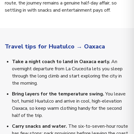
route, the journey remains a genuine half-day affair, so
settling in with snacks and entertainment pays off.
Travel tips for Huatulco → Oaxaca
Take a night coach to land in Oaxaca early.
An
overnight departure from La Crucecita lets you sleep
through the long climb and start exploring the city in
the morning.
Bring layers for the temperature swing.
You leave
hot, humid Huatulco and arrive in cool, high-elevation
Oaxaca, so keep warm clothing handy for the second
half of the trip.
Carry snacks and water.
The six-to-seven-hour route
has few stops; pack provisions before leaving the coast