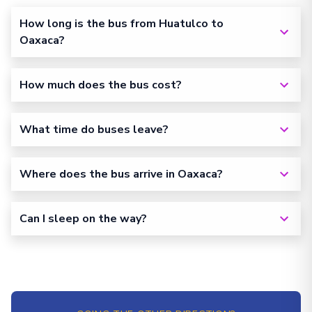
How long is the bus from Huatulco to
Oaxaca?
How much does the bus cost?
What time do buses leave?
Where does the bus arrive in Oaxaca?
Can I sleep on the way?