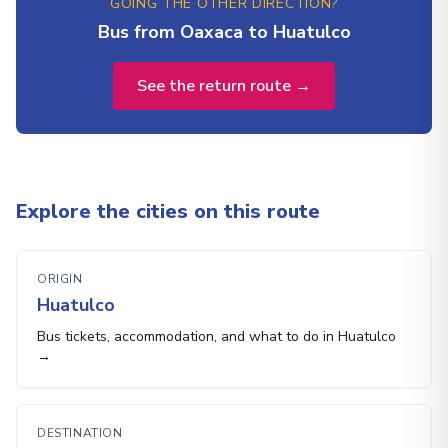
GOING THE OTHER DIRECTION?
Bus from Oaxaca to Huatulco
See the return route →
Explore the cities on this route
ORIGIN
Huatulco
Bus tickets, accommodation, and what to do in Huatulco
→
DESTINATION