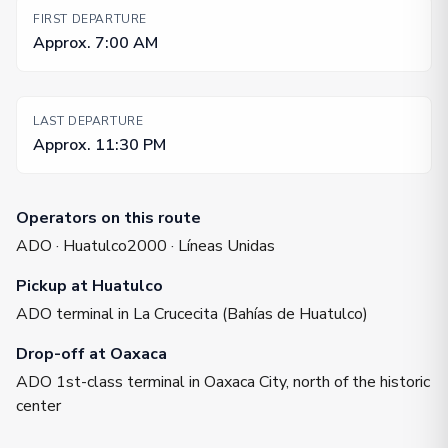
FIRST DEPARTURE
Approx. 7:00 AM
LAST DEPARTURE
Approx. 11:30 PM
Operators on this route
ADO · Huatulco2000 · Líneas Unidas
Pickup at Huatulco
ADO terminal in La Crucecita (Bahías de Huatulco)
Drop-off at Oaxaca
ADO 1st-class terminal in Oaxaca City, north of the historic
center