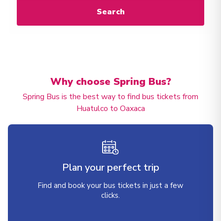
Search
Why choose Spring Bus?
Spring Bus is the best way to find bus tickets from
Huatulco to Oaxaca
Plan your perfect trip
Find and book your bus tickets in just a few
clicks.