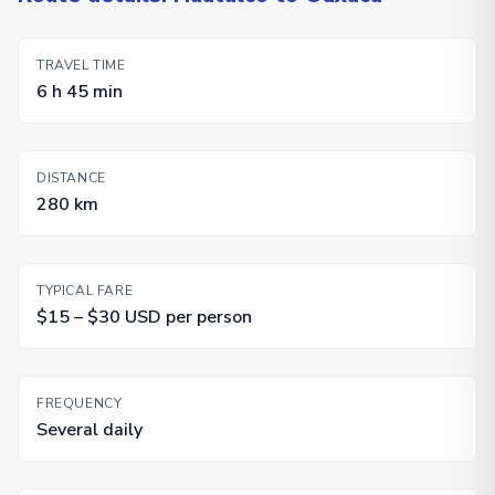
TRAVEL TIME
6 h 45 min
DISTANCE
280 km
TYPICAL FARE
$15 – $30 USD per person
FREQUENCY
Several daily