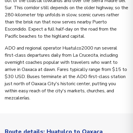
out of the coastal lowlands and over the Sierra Madre del
Sur. This corridor still depends on the older highway, so the
280-kilometer trip unfolds in slow, scenic curves rather
than the brisk run that now serves nearby Puerto
Escondido. Expect a full half-day on the road from the
Pacific beaches to the highland capital.
ADO and regional operator Huatulco2000 run several
first-class departures daily from La Crucecita, including
overnight coaches popular with travelers who want to
arrive in Oaxaca at dawn. Fares typically range from $15 to
$30 USD. Buses terminate at the ADO first-class station
just north of Oaxaca City's historic center, putting you
within easy reach of the city's markets, churches, and
mezcalerías.
Route details: Huatulco to Oaxaca