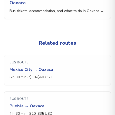
Oaxaca
Bus tickets, accommodation, and what to do in Oaxaca →
Related routes
BUS ROUTE
Mexico City
→
Oaxaca
6 h 30 min
· $
30
–$
60
USD
BUS ROUTE
Puebla
→
Oaxaca
4 h 30 min
· $
20
–$
35
USD