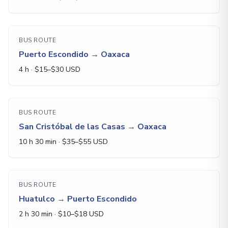
BUS ROUTE
Puerto Escondido
→
Oaxaca
4 h
· $
15
–$
30
USD
BUS ROUTE
San Cristóbal de las Casas
→
Oaxaca
10 h 30 min
· $
35
–$
55
USD
BUS ROUTE
Huatulco
→
Puerto Escondido
2 h 30 min
· $
10
–$
18
USD