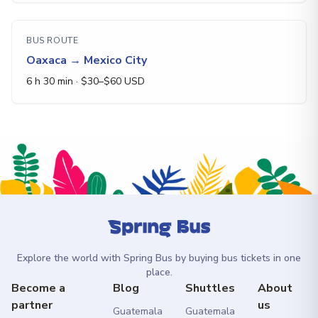
BUS ROUTE
Oaxaca
→
Mexico City
6 h 30 min
· $
30
–$
60
USD
Explore the world with Spring Bus by buying bus tickets in one
place.
Become a
Blog
Shuttles
About
partner
us
Guatemala
Guatemala