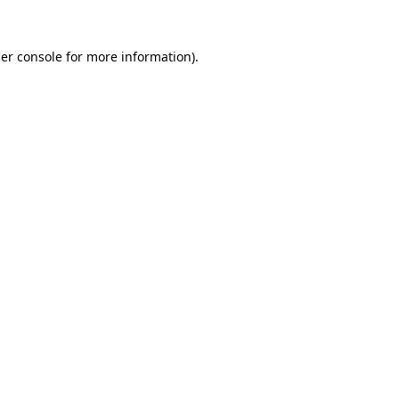
er console
for more information).