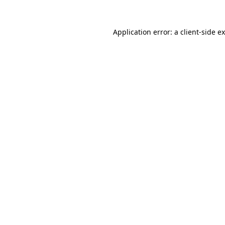
Application error: a
client
-side e