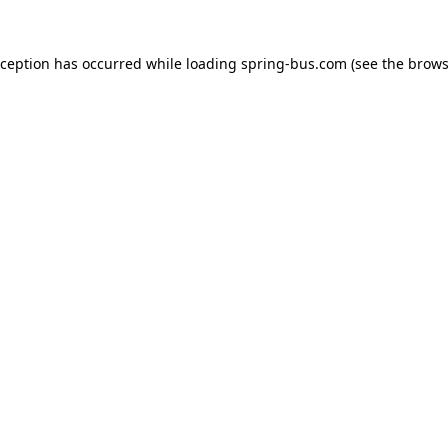
xception has occurred while loading
spring-bus.com
(see the
brows