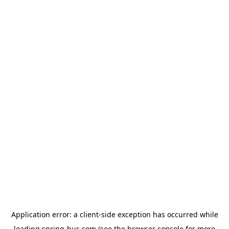
Application error: a
client
-side exception has occurred while
loading
spring-bus.com
(see the
browser console
for more