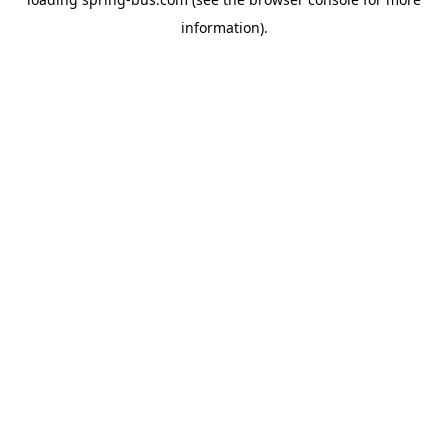
information).