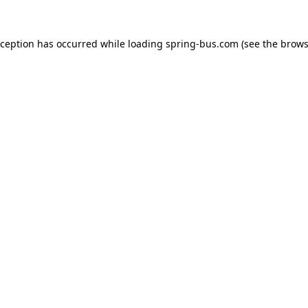
xception has occurred while loading
spring-bus.com
(see the
brows