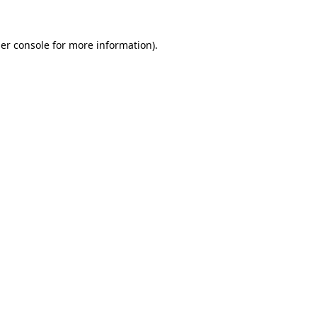
er console
for more information).