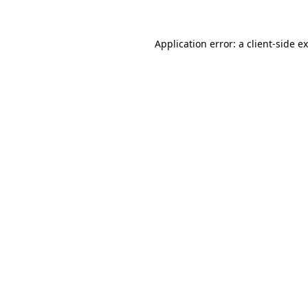
Application error: a
client
-side e