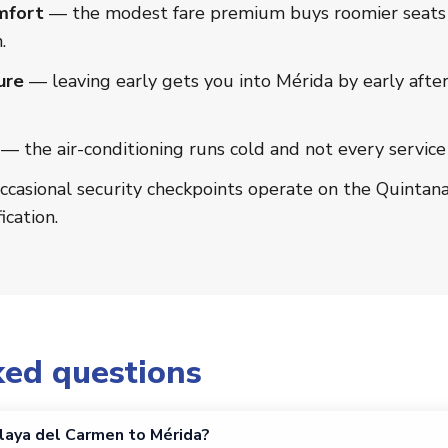
mfort
— the modest fare premium buys roomier seats a
.
ure
— leaving early gets you into Mérida by early afte
— the air-conditioning runs cold and not every service
casional security checkpoints operate on the Quintan
ication.
ked questions
laya del Carmen to Mérida?