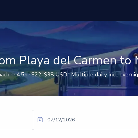
rom Playa del Carmen to 
ach · ~4.5h · $22–$38 USD · Multiple daily incl. overni
07/12/2026