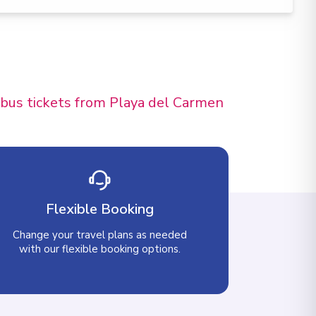
d bus tickets from Playa del Carmen
Flexible Booking
Change your travel plans as needed
with our flexible booking options.