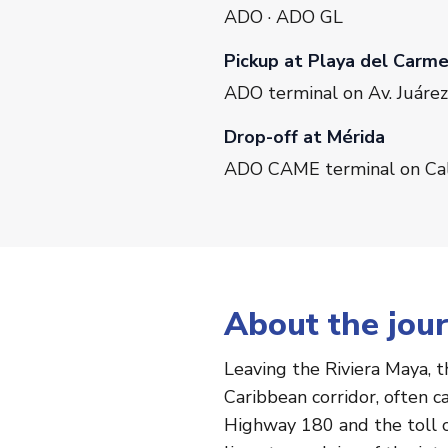
ADO · ADO GL
Pickup at Playa del Carm
ADO terminal on Av. Juárez
Drop-off at Mérida
ADO CAME terminal on Call
About the jou
Leaving the Riviera Maya, 
Caribbean corridor, often 
Highway 180 and the toll c