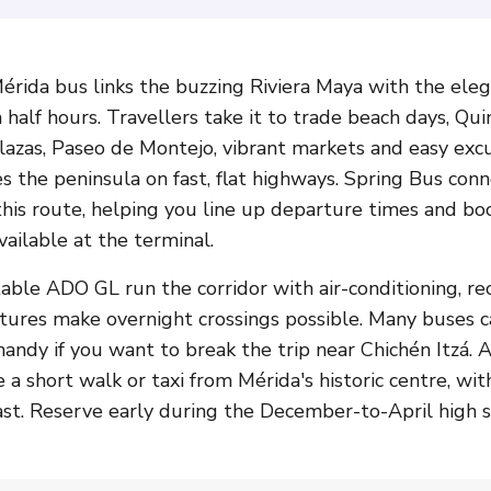
rida bus links the buzzing Riviera Maya with the elega
 half hours. Travellers take it to trade beach days, Q
 plazas, Paseo de Montejo, vibrant markets and easy ex
s the peninsula on fast, flat highways. Spring Bus conn
this route, helping you line up departure times and bo
ailable at the terminal.
le ADO GL run the corridor with air-conditioning, rec
tures make overnight crossings possible. Many buses c
 handy if you want to break the trip near Chichén Itzá
e a short walk or taxi from Mérida's historic centre, w
t. Reserve early during the December-to-April high s