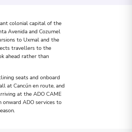
nt colonial capital of the
uinta Avenida and Cozumel
cursions to Uxmal and the
ects travellers to the
ok ahead rather than
lining seats and onboard
all at Cancún en route, and
. Arriving at the ADO CAME
ith onward ADO services to
eason.