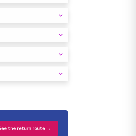
See the return route →