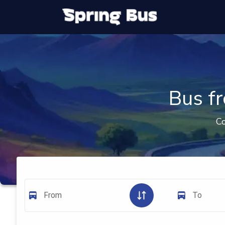
Bus f
Co
From
To