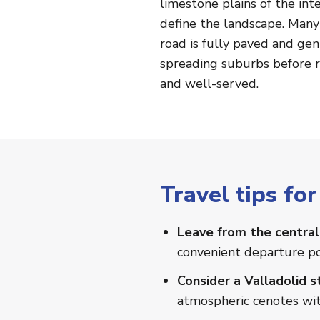
limestone plains of the in
define the landscape. Many
road is fully paved and gen
spreading suburbs before rea
and well-served.
Travel tips f
Leave from the central
convenient departure po
Consider a Valladolid 
atmospheric cenotes with