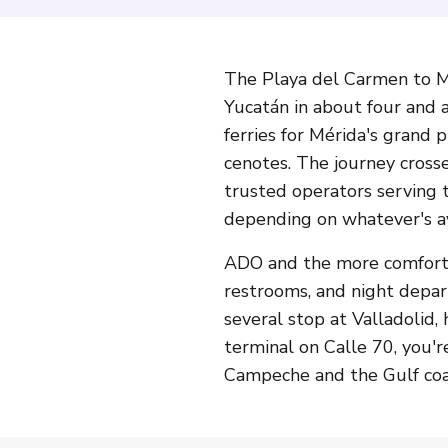
The Playa del Carmen to Mé
Yucatán in about four and a
ferries for Mérida's grand
cenotes. The journey crosse
trusted operators serving 
depending on whatever's av
ADO and the more comfortab
restrooms, and night depar
several stop at Valladolid,
terminal on Calle 70, you'r
Campeche and the Gulf coas