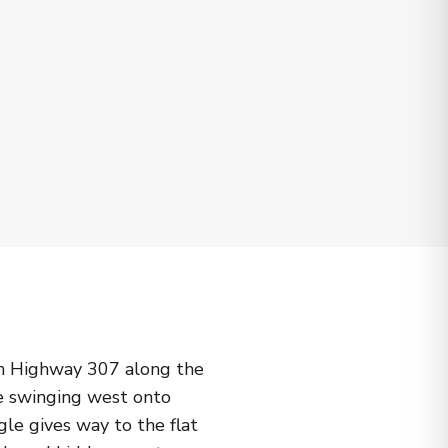
on Highway 307 along the
re swinging west onto
le gives way to the flat