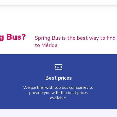
g Bus?
Spring Bus is the best way to fin
to Mérida
Best prices
We partner with top bus companies to
provide you with the best prices
available.