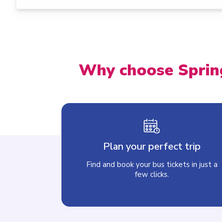
Why choose Sprin
Plan your perfect trip
Find and book your bus tickets in just a
few clicks.