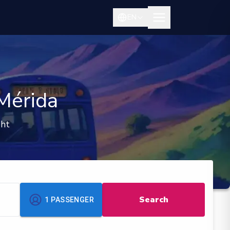
EN
Mérida
ght
Search
1
PASSENGER