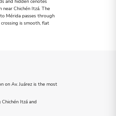
lds and hidden cenotes
n near Chichén Itzá. The
h to Mérida passes through
crossing is smooth, flat
 on Av. Juárez is the most
Chichén Itzá and