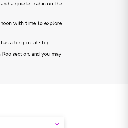
nd a quieter cabin on the
rnoon with time to explore
 has a long meal stop.
a Roo section, and you may