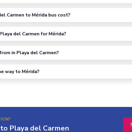
el Carmen to Mérida bus cost?
Playa del Carmen for Mérida?
from in Playa del Carmen?
the way to Mérida?
TION?
 to Playa del Carmen