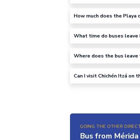
How much does the Playa d
What time do buses leave 
Where does the bus leave 
Can I visit Chichén Itzá on 
GOING THE OTHER DIREC
Bus from Mérida