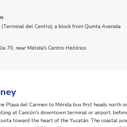
en
 (Terminal del Centro), a block from Quinta Avenida
e 70, near Mérida's Centro Histórico
rney
the Playa del Carmen to Mérida bus first heads north 
calling at Cancún's downtown terminal or airport, befo
uota toward the heart of the Yucatán. The coastal jung