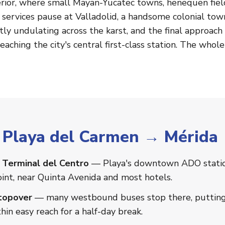
terior, where small Mayan-Yucatec towns, henequen fie
 services pause at Valladolid, a handsome colonial tow
tly undulating across the karst, and the final approac
ching the city's central first-class station. The whole 
or Playa del Carmen → Mérida
 Terminal del Centro
— Playa's downtown ADO station
int, near Quinta Avenida and most hotels.
stopover
— many westbound buses stop there, putting 
in easy reach for a half-day break.