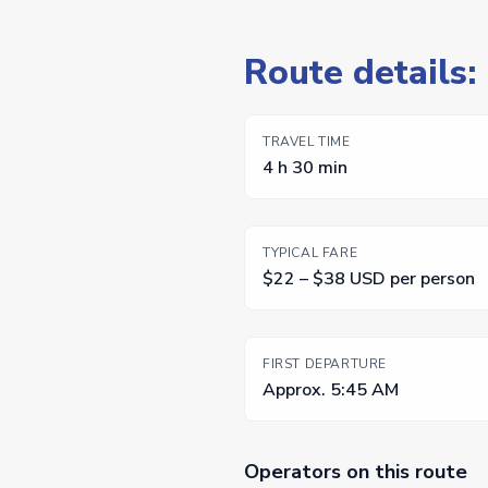
Route details:
TRAVEL TIME
4 h 30 min
TYPICAL FARE
$22 – $38 USD per person
FIRST DEPARTURE
Approx. 5:45 AM
Operators on this route