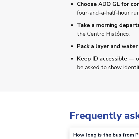
Choose ADO GL for co
four-and-a-half-hour run
Take a morning depart
the Centro Histórico.
Pack a layer and water
Keep ID accessible
— oc
be asked to show identif
Frequently as
How long is the bus from P