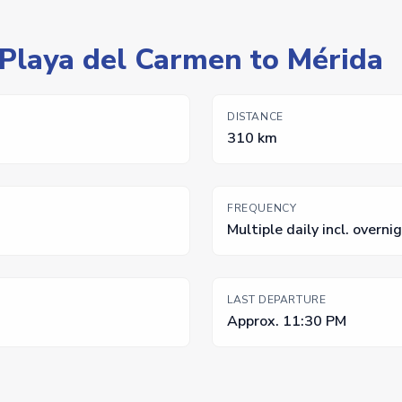
 Playa del Carmen to Mérida
DISTANCE
310 km
FREQUENCY
Multiple daily incl. overni
LAST DEPARTURE
Approx. 11:30 PM