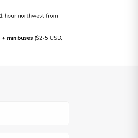
 ~1 hour northwest from
 + minibuses
($2-5 USD,