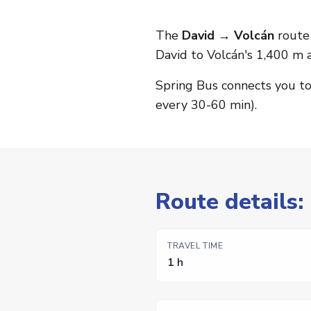
The
David → Volcán
route 
David to Volcán's 1,400 m a
Spring Bus connects you t
every 30-60 min).
Route details:
TRAVEL TIME
1 h