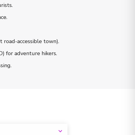
rists.
ce.
 road-accessible town).
 for adventure hikers.
sing.