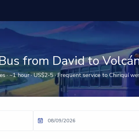
Bus from David to Volcá
s · ~1 hour · US$2-5 · Frequent service to Chiriquí w
08/09/2026