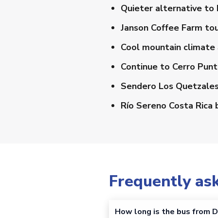
Quieter alternative to
Janson Coffee Farm to
Cool mountain climate
Continue to Cerro Punt
Sendero Los Quetzales 
Río Sereno Costa Rica 
Frequently as
How long is the bus from D