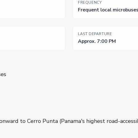
FREQUENCY
Frequent local microbuse
LAST DEPARTURE
Approx. 7:00 PM
ses
onward to Cerro Punta (Panama's highest road-accessi