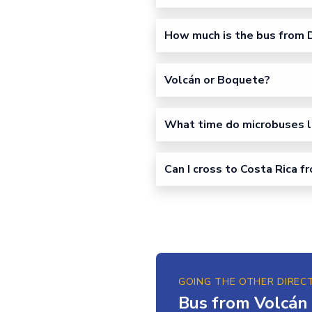
How much is the bus from D
Volcán or Boquete?
What time do microbuses l
Can I cross to Costa Rica f
GOING THE OTHER DIREC
Bus from Volcán 