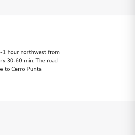
1 hour northwest from
ry 30-60 min. The road
le to Cerro Punta