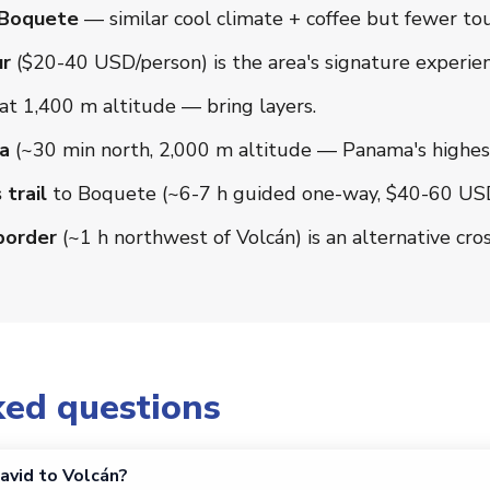
 Boquete
— similar cool climate + coffee but fewer tou
ur
($20-40 USD/person) is the area's signature experien
at 1,400 m altitude — bring layers.
a
(~30 min north, 2,000 m altitude — Panama's highest
trail
to Boquete (~6-7 h guided one-way, $40-60 USD)
border
(~1 h northwest of Volcán) is an alternative cros
ked questions
avid to Volcán?