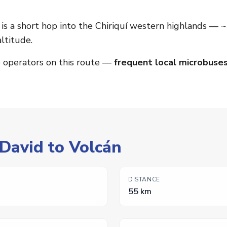
is a short hop into the Chiriquí western highlands —
ltitude.
o operators on this route —
frequent local microbuses
 David to Volcán
DISTANCE
55 km