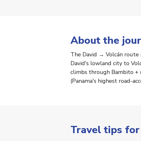
About the jou
The David → Volcán route 
David's lowland city to Vol
climbs through Bambito + r
(Panama's highest road-acc
Travel tips fo