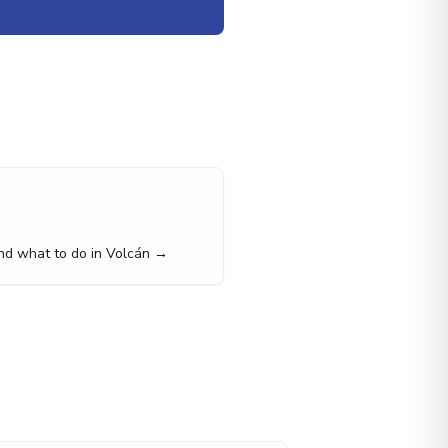
nd what to do in Volcán →