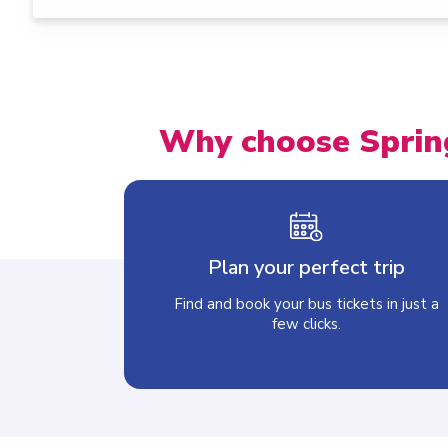
Why choose Sprin
Plan your perfect trip
Find and book your bus tickets in just a
few clicks.