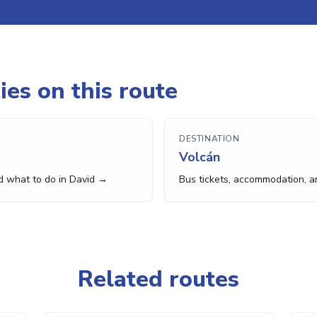
ies on this route
DESTINATION
Volcán
d what to do in David →
Bus tickets, accommodation, a
Related routes