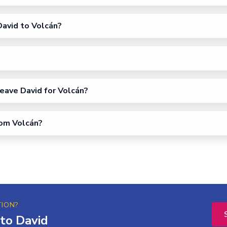
avid to Volcán?
eave David for Volcán?
rom Volcán?
TION?
to David