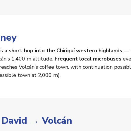
rney
is
a short hop into the Chiriquí western highlands
— ~
cán's 1,400 m altitude.
Frequent local microbuses
eve
eaches Volcán's coffee town, with continuation possib
essible town at 2,000 m).
r David → Volcán