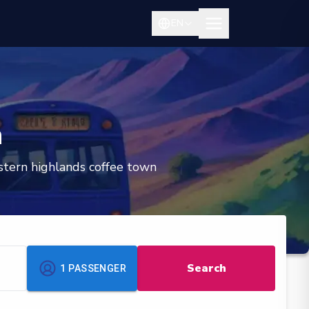
EN
n
estern highlands coffee town
Search
1
PASSENGER