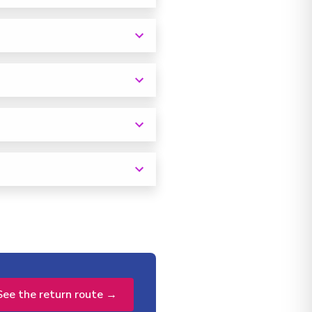
See the return route →