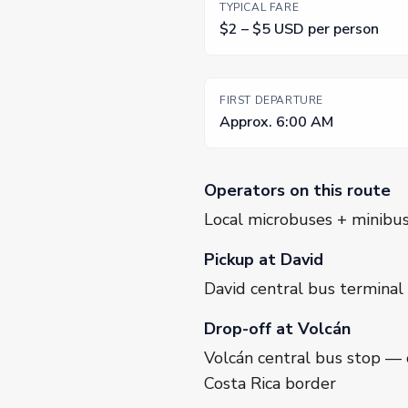
TYPICAL FARE
$2 – $5 USD per person
FIRST DEPARTURE
Approx. 6:00 AM
Operators on this route
Local microbuses + minibu
Pickup at David
David central bus terminal
Drop-off at Volcán
Volcán central bus stop — 
Costa Rica border