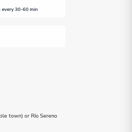
s every 30-60 min
ble town) or Río Sereno