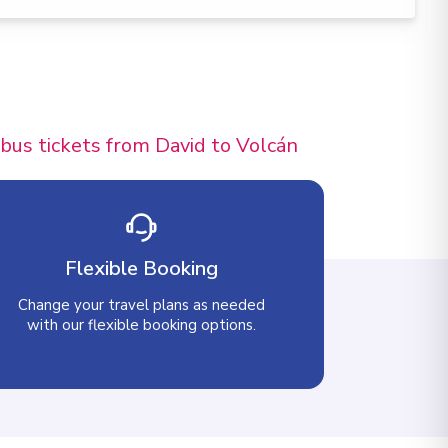
 bus tickets from David to Volcán
Flexible Booking
Change your travel plans as needed
with our flexible booking options.