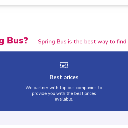
g Bus?
Spring Bus is the best way to find
Best prices
We partner with top bus companies to
provide you with the best prices
available.