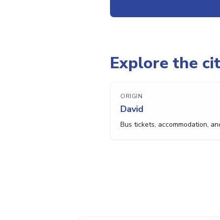
Explore the cit
ORIGIN
David
Bus tickets, accommodation, an