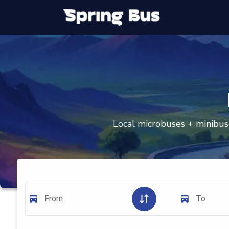
Local microbuses + minibuse
From
To